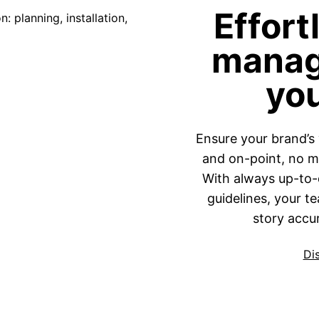
Effort
manag
yo
Ensure your brand’s 
and on-point, no ma
With always up-to-d
guidelines, your t
story accur
Di