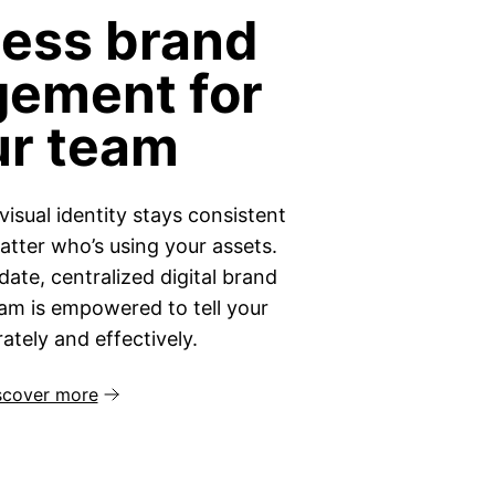
less brand
ement for
ur team
visual identity stays consistent
tter who’s using your assets.
ate, centralized digital brand
eam is empowered to tell your
ately and effectively.
scover more