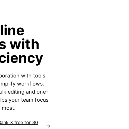
line
s with
iciency
boration with tools
implify workflows.
lk editing and one-
elps your team focus
 most.
Bank X free for 30