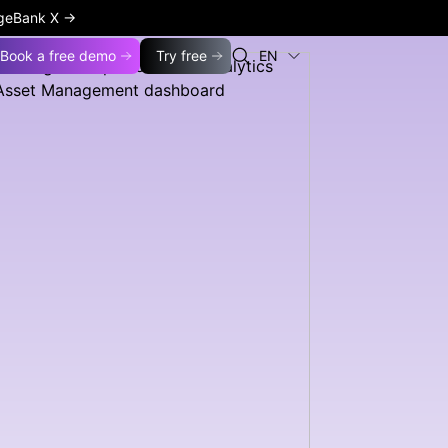
ageBank X
→
Book a free demo
Try free
EN