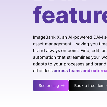
featur
ImageBank X, an AI-powered DAM solu
asset management—saving you time, 
brand always on point. Find, edit, an
automation that streamlines your wor
adapts to your processes and brand 
effortless
across teams and external
See pricing
Book a free demo