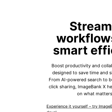
Stream
workflow
smart eff
Boost productivity and colla
designed to save time and s
From AI-powered search to bu
click sharing, ImageBank X h
on what matters
Experience it yourself – try Image