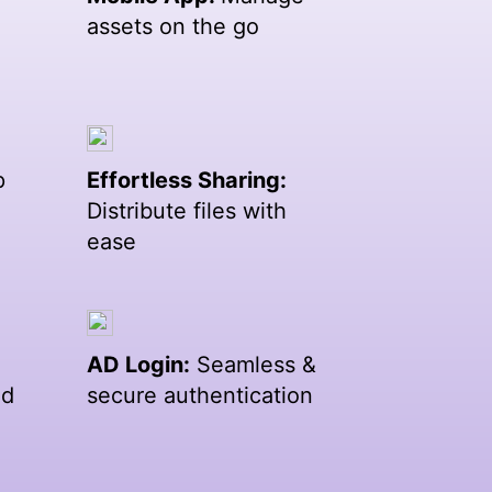
assets on the go
p
Effortless Sharing:
Distribute files with
ease
AD Login:
Seamless &
ed
secure authentication