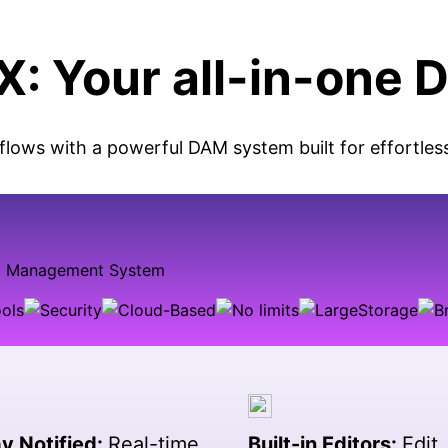
: Your all-in-one 
flows with a powerful DAM system built for effortles
y Notified:
Real-time
Built-in Editors:
Edit