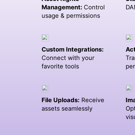
Management:
Control
DA
usage & permissions
Custom Integrations:
Act
Connect with your
Tra
favorite tools
pe
File Uploads:
Receive
Im
assets seamlessly
Opt
vis