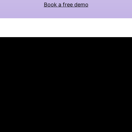
Book a free demo