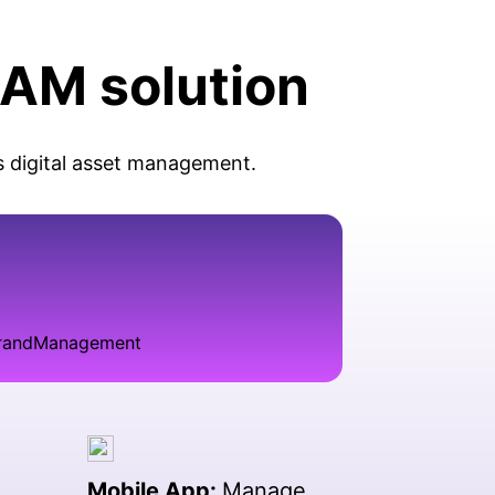
DAM solution
s digital asset management.
Mobile App:
Manage