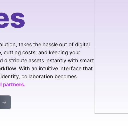
boost efficiency with AI
es
Track usage, learn, and
enhance
tion, takes the hassle out of digital
cutting costs, and keeping your
d distribute assets instantly with smart
kflow. With an intuitive interface that
identity, collaboration becomes
 partners.