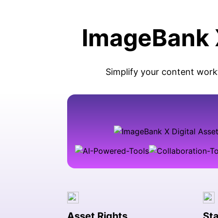
ImageBank X
Simplify your content work
Asset Rights
Sta