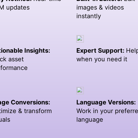
M updates
images & videos
instantly
ionable Insights:
Expert Support:
Hel
ck asset
when you need it
rformance
age Conversions:
Language Versions:
imize & transform
Work in your preferr
uals
language