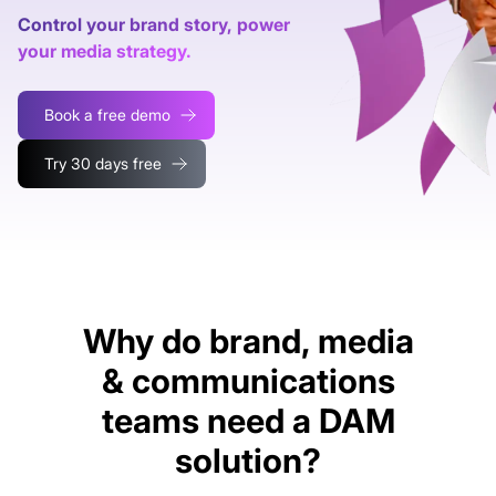
Control your brand story, power
your media strategy.
Book a free demo
Try 30 days free
Why do brand, media
& communications
teams need a DAM
solution?