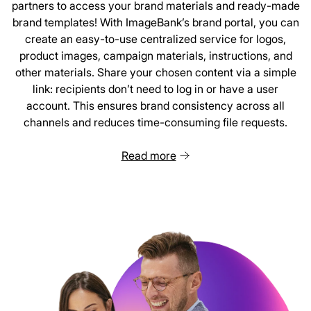
partners to access your brand materials and ready-made
brand templates! With ImageBank’s brand portal, you can
create an easy-to-use centralized service for logos,
product images, campaign materials, instructions, and
other materials. Share your chosen content via a simple
link: recipients don’t need to log in or have a user
account. This ensures brand consistency across all
channels and reduces time-consuming file requests.
Read more