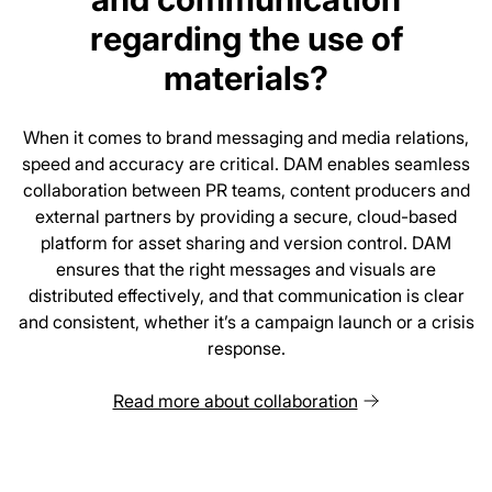
regarding the use of
materials?
When it comes to brand messaging and media relations,
speed and accuracy are critical. DAM enables seamless
collaboration between PR teams, content producers and
external partners by providing a secure, cloud-based
platform for asset sharing and version control. DAM
ensures that the right messages and visuals are
distributed effectively, and that communication is clear
and consistent, whether it’s a campaign launch or a crisis
response.
Read more about collaboration