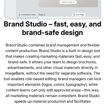
Brand Studio – fast, easy, and
brand-safe design
Brand Studio combines brand management and flexible
content production. Brand Studio is a built-in design tool
that makes creating marketing materials fast, easy, and
brand-safe. It allows your team to design brochures,
advertisements, and other visual materials directly in
ImageBank, without the need for separate software. The
tool enables role-based editing: brand managers can lock
important elements (logos, colors, typography), while
content teams can only edit approved areas—this way,
all marketing materials remain consistent. Brand Studio
speeds up material production and facilitates