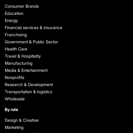
Consumer Brands
Education
Energy
Financial services & insurance
Franchising
Government & Public Sector
Health Care
Travel & Hospitality
Manufacturing
Media & Entertainment
Nonprofits
Research & Development
Transportation & logistics
Wholesale
By role
Design & Creative
Marketing