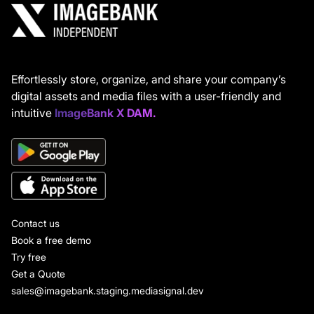
Effortlessly store, organize, and share your company’s
digital assets and media files with a user-friendly and
intuitive
ImageBank X DAM.
Contact us
Book a free demo
Try free
Get a Quote
sales@imagebank.staging.mediasignal.dev