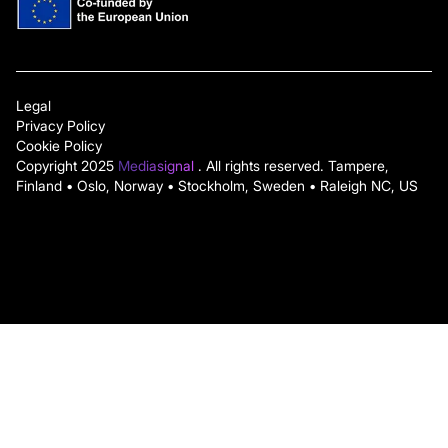
Legal
Privacy Policy
Cookie Policy
Copyright 2025
Mediasignal
. All rights reserved. Tampere,
Finland • Oslo, Norway • Stockholm, Sweden • Raleigh NC, US