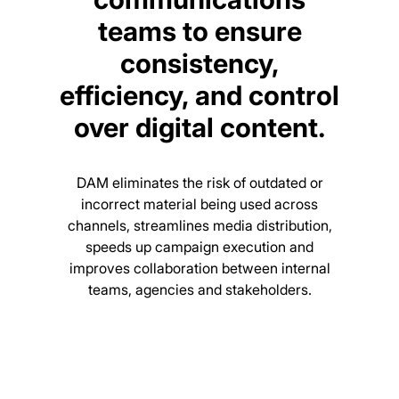
teams to ensure
consistency,
efficiency, and control
over digital content.
DAM eliminates the risk of outdated or
incorrect material being used across
channels, streamlines media distribution,
speeds up campaign execution and
improves collaboration between internal
teams, agencies and stakeholders.