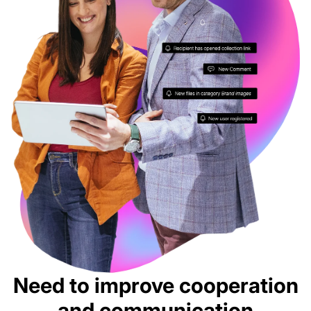
Need to improve cooperation
and communication