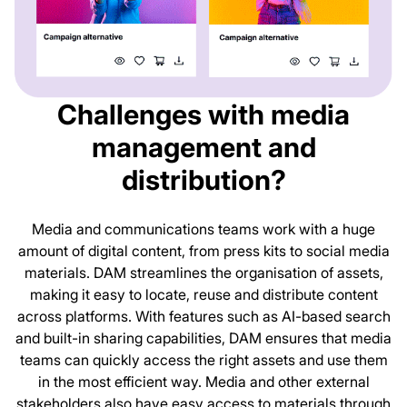
Challenges with media
management and
distribution?
Media and communications teams work with a huge
amount of digital content, from press kits to social media
materials. DAM streamlines the organisation of assets,
making it easy to locate, reuse and distribute content
across platforms. With features such as AI-based search
and built-in sharing capabilities, DAM ensures that media
teams can quickly access the right assets and use them
in the most efficient way. Media and other external
stakeholders also have easy access to materials through