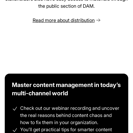
the public section of DAM.
Read more about distribution
Master content management in today’s
multi-channel world
Check out our webinar recording and uncover
the real reasons behind content chaos and
how to fix them in your organization.
You’ll get practical tips for smarter content