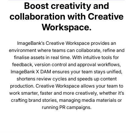
Boost creativity and
collaboration with Creative
Workspace.
ImageBank’s Creative Workspace provides an
environment where teams can collaborate, refine and
finalise assets in real time. With intuitive tools for
feedback, version control and approval workflows,
ImageBank X DAM ensures your team stays unified,
shortens review cycles and speeds up content
production. Creative Workspace allows your team to
work smarter, faster and more creatively, whether it’s
crafting brand stories, managing media materials or
running PR campaigns.