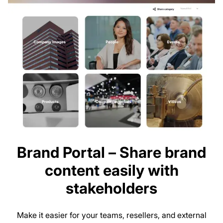
Brand Portal – Share brand
content easily with
stakeholders
Make it easier for your teams, resellers, and external