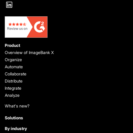
Product
Overview of ImageBank X
Organize
Automate
Collaborate
Distribute
Integrate
Analyze
What's new?
Solutions
By industry