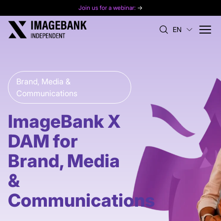
Join us for a webinar:
→
EN
Brand, Media &
Communications
ImageBank X
DAM for
Brand, Media
&
Communications