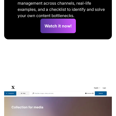
management across channels, real-life
examples, and a checklist to identify and solve
your own content bottlenecks.
Watch it now!