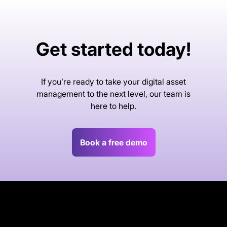
Get started today!
If you’re ready to take your digital asset
management to the next level, our team is
here to help.
Book a free demo