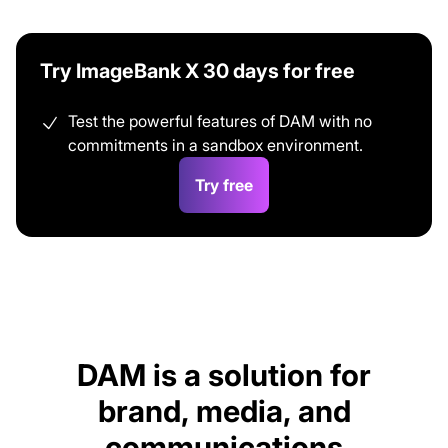
Try ImageBank X 30 days for free
Test the powerful features of DAM with no
commitments in a sandbox environment.
Try free
DAM is a solution for
brand, media, and
communications