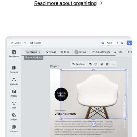
Read more about organizing