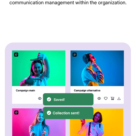
communication management within the organization.