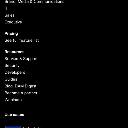
Brand, Media & Communications
IT
Sales
Executive
Pricing
See full feature list
Resources
Service & Support
Security
Developers
Guides
Blog: DAM Digest
Become a partner
Webinars
Use cases