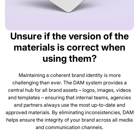
Unsure if the version of the
materials is correct when
using them?
Maintaining a coherent brand identity is more
challenging than ever. The DAM system provides a
central hub for all brand assets – logos, images, videos
and templates – ensuring that internal teams, agencies
and partners always use the most up-to-date and
approved materials. By eliminating inconsistencies, DAM
helps ensure the integrity of your brand across all media
and communication channels.