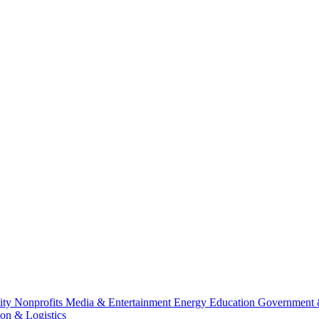
lity
Nonprofits
Media & Entertainment
Energy
Education
Government 
ion & Logistics