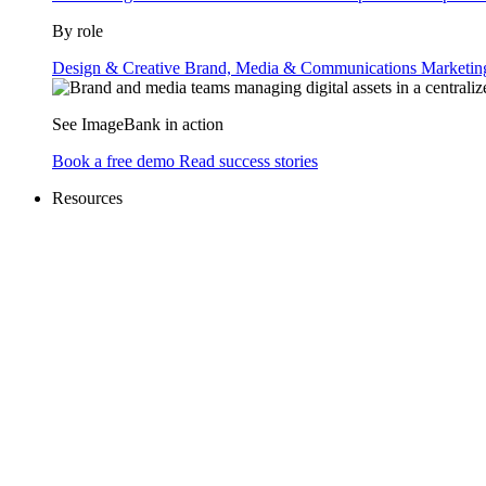
By role
Design & Creative
Brand, Media & Communications
Marketi
See ImageBank in action
Book a free demo
Read success stories
Resources