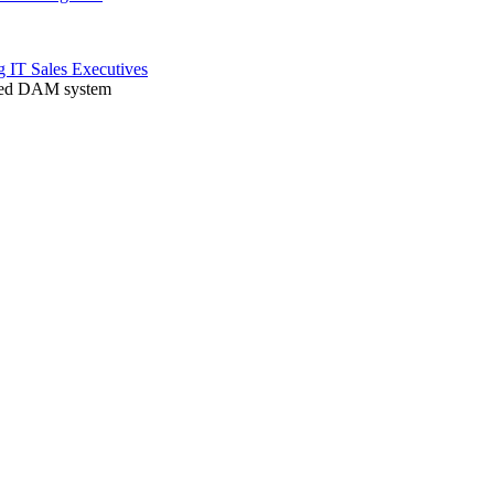
ng
IT
Sales
Executives