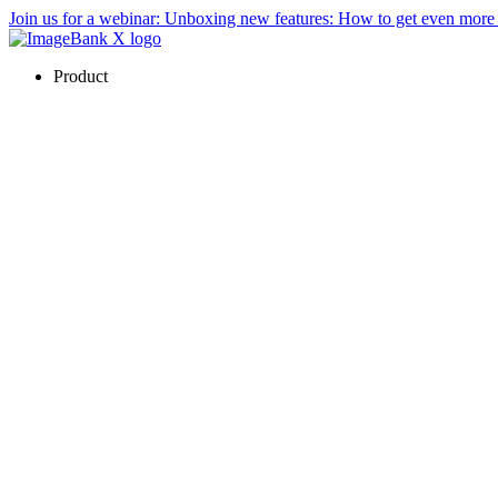
Join us for a webinar:
Unboxing new features: How to get even mor
Product