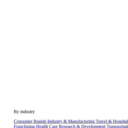
By industry
Consumer Brands
Industry & Manufacturing
Travel & Hospita
Franchising
Health Care
Research & Development
Transportat