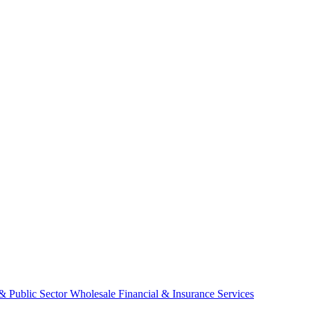
& Public Sector
Wholesale
Financial & Insurance Services