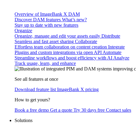
Overview of ImageBank X DAM
Discover DAM features
What’s new?
Stay up to date with new features
Organize
Organize, manage and edit your assets easily
Distribute
Seamless and fast asset sharing
Collaborate
Effortless team collaboration on content creation
Integrate
Plugins and custom integrations via open API
Automate
Streamline workflows and boost efficiency with AI
Analyze
Track usage, learn, and enhance
See all features at once
Download feature list
ImageBank X pricing
How to get yours?
Book a free demo
Get a quote
Try 30 days free
Contact sales
Solutions