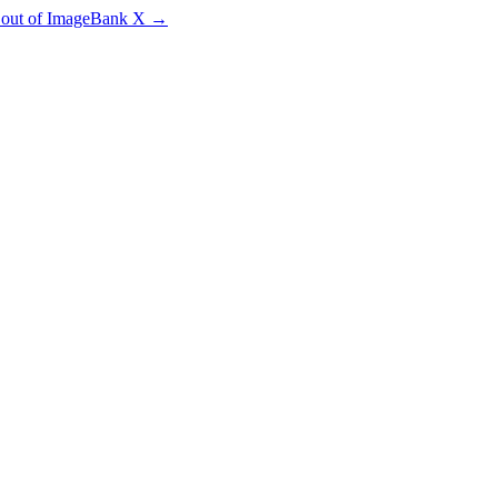
e out of ImageBank X
→