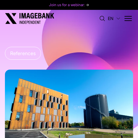
Join us for a webinar:
→
EN
References