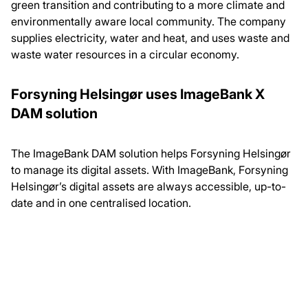
green transition and contributing to a more climate and
environmentally aware local community. The company
supplies electricity, water and heat, and uses waste and
waste water resources in a circular economy.
Forsyning Helsingør uses ImageBank X
DAM solution
The ImageBank DAM solution helps Forsyning Helsingør
to manage its digital assets. With ImageBank, Forsyning
Helsingør’s digital assets are always accessible, up-to-
date and in one centralised location.