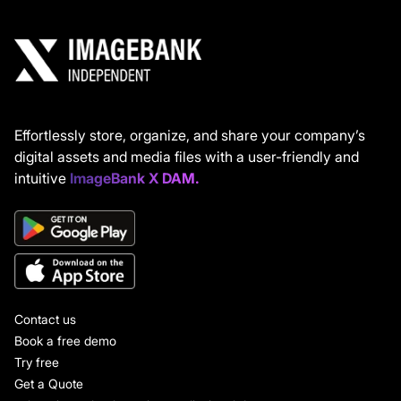
Effortlessly store, organize, and share your company’s
digital assets and media files with a user-friendly and
intuitive
ImageBank X DAM.
Contact us
Book a free demo
Try free
Get a Quote