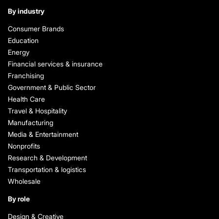
By industry
Consumer Brands
Education
Energy
Financial services & insurance
Franchising
Government & Public Sector
Health Care
Travel & Hospitality
Manufacturing
Media & Entertainment
Nonprofits
Research & Development
Transportation & logistics
Wholesale
By role
Design & Creative