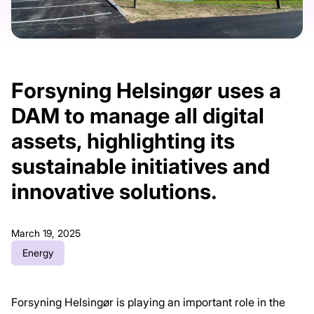
Forsyning Helsingør uses a
DAM to manage all digital
assets, highlighting its
sustainable initiatives and
innovative solutions.
March 19, 2025
Energy
Forsyning Helsingør is playing an important role in the