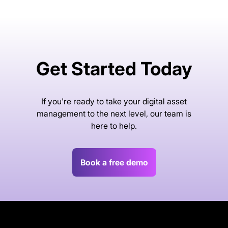
Get Started Today
If you're ready to take your digital asset
management to the next level, our team is
here to help.
Book a free demo