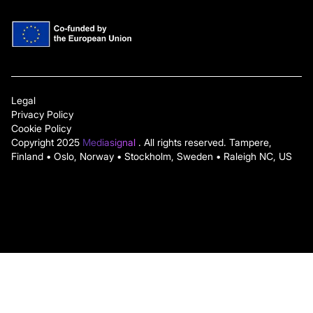
Legal
Privacy Policy
Cookie Policy
Copyright 2025
Mediasignal
. All rights reserved. Tampere,
Finland • Oslo, Norway • Stockholm, Sweden • Raleigh NC, US