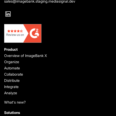
sales@imagebank.staging.mediasignal.dev
Product
Overview of ImageBank X
Organize
Automate
Collaborate
Distribute
Integrate
Analyze
What's new?
Solutions