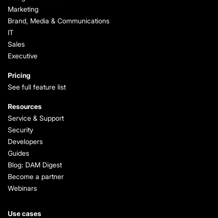
Marketing
Brand, Media & Communications
IT
Sales
Executive
Pricing
See full feature list
Resources
Service & Support
Security
Developers
Guides
Blog: DAM Digest
Become a partner
Webinars
Use cases