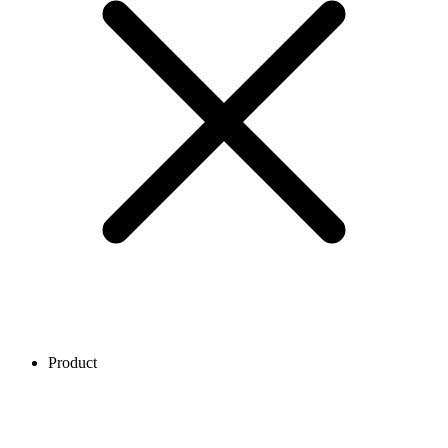
Product