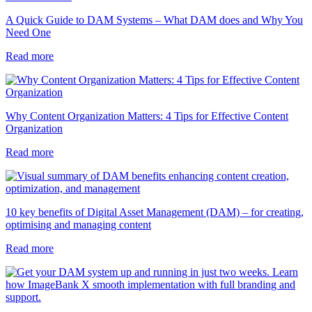
A Quick Guide to DAM Systems – What DAM does and Why You
Need One
Read more
Why Content Organization Matters: 4 Tips for Effective Content
Organization
Read more
10 key benefits of Digital Asset Management (DAM) – for creating,
optimising and managing content
Read more