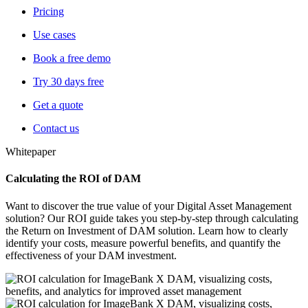
Pricing
Use cases
Book a free demo
Try 30 days free
Get a quote
Contact us
Whitepaper
Calculating the ROI of DAM
Want to discover the true value of your Digital Asset Management
solution? Our ROI guide takes you step-by-step through calculating
the Return on Investment of DAM solution. Learn how to clearly
identify your costs, measure powerful benefits, and
quantify the
effectiveness of your DAM investment.