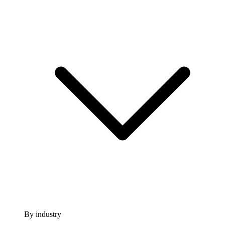
By industry