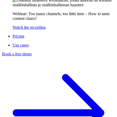
Webinar: Too many channels, too little time – How to tame
content chaos?
Watch the recording
Pricing
Use cases
Book a free demo