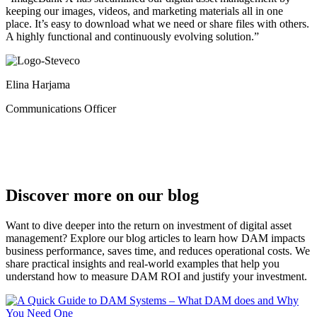
keeping our images, videos, and marketing materials all in one
place. It’s easy to download what we need or share files with others.
A highly functional and continuously evolving solution.”
Elina Harjama
Communications Officer
Discover more on our blog
Want to dive deeper into the return on investment of digital asset
management? Explore our blog articles to learn how DAM impacts
business performance, saves time, and reduces operational costs. We
share practical insights and real-world examples that help you
understand how to measure DAM ROI and justify your investment.