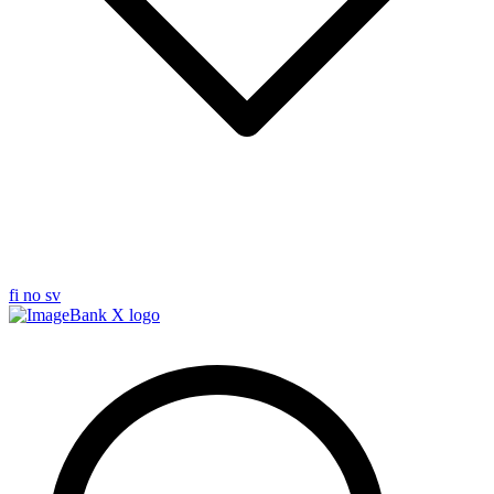
fi
no
sv