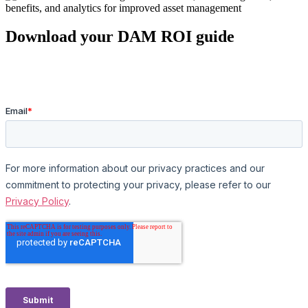
Download your DAM ROI guide