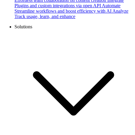
Effortless team collaboration on content creation
Integrate
Plugins and custom integrations via open API
Automate
Streamline workflows and boost efficiency with AI
Analyze
Track usage, learn, and enhance
Solutions