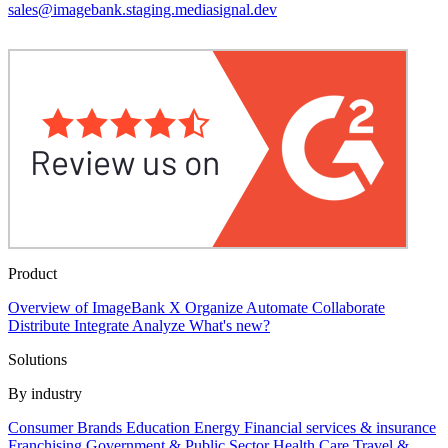
sales@imagebank.staging.mediasignal.dev
Product
Overview of ImageBank X
Organize
Automate
Collaborate
Distribute
Integrate
Analyze
What's new?
Solutions
By industry
Consumer Brands
Education
Energy
Financial services & insurance
Franchising
Government & Public Sector
Health Care
Travel &