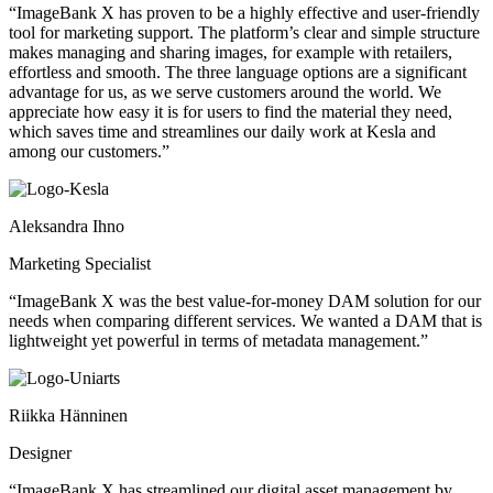
“ImageBank X has proven to be a highly effective and user-friendly
tool for marketing support. The platform’s clear and simple structure
makes managing and sharing images, for example with retailers,
effortless and smooth. The three language options are a significant
advantage for us, as we serve customers around the world. We
appreciate how easy it is for users to find the material they need,
which saves time and streamlines our daily work at Kesla and
among our customers.”
Aleksandra Ihno
Marketing Specialist
“ImageBank X was the best value-for-money DAM solution for our
needs when comparing different services. We wanted a DAM that is
lightweight yet powerful in terms of metadata management.”
Riikka Hänninen
Designer
“ImageBank X has streamlined our digital asset management by