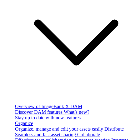
Overview of ImageBank X DAM
Discover DAM features
What’s new?
Stay up to date with new features
Organize
Organize, manage and edit your assets easily
Distribute
Seamless and fast asset sharing
Collaborate