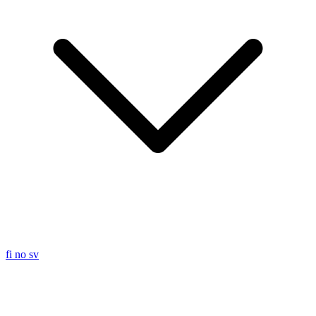
fi
no
sv