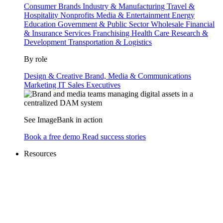
Consumer Brands
Industry & Manufacturing
Travel &
Hospitality
Nonprofits
Media & Entertainment
Energy
Education
Government & Public Sector
Wholesale
Financial
& Insurance Services
Franchising
Health Care
Research &
Development
Transportation & Logistics
By role
Design & Creative
Brand, Media & Communications
Marketing
IT
Sales
Executives
See ImageBank in action
Book a free demo
Read success stories
Resources