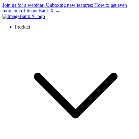
Join us for a webinar:
Unboxing new features: How to get even
more out of ImageBank X
→
Product