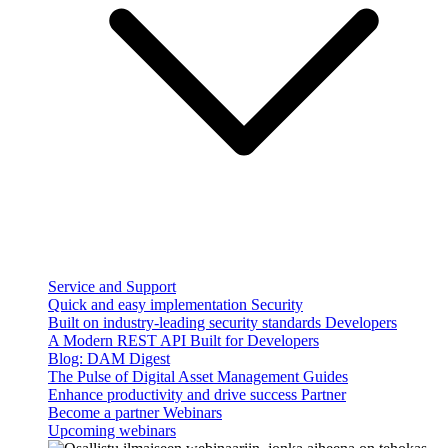
Service and Support
Quick and easy implementation
Security
Built on industry-leading security standards
Developers
A Modern REST API Built for Developers
Blog: DAM Digest
The Pulse of Digital Asset Management
Guides
Enhance productivity and drive success
Partner
Become a partner
Webinars
Upcoming webinars