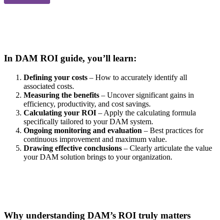
In DAM ROI guide, you’ll learn:
Defining your costs
– How to accurately identify all
associated costs.
Measuring the benefits
– Uncover significant gains in
efficiency, productivity, and cost savings.
Calculating your ROI
– Apply the calculating formula
specifically tailored to your DAM system.
Ongoing monitoring and evaluation
– Best practices for
continuous improvement and maximum value.
Drawing effective conclusions
– Clearly articulate the value
your DAM solution brings to your organization.
Why understanding DAM’s ROI truly matters