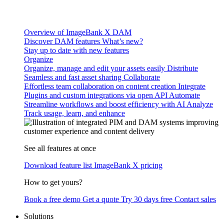
Overview of ImageBank X DAM
Discover DAM features
What’s new?
Stay up to date with new features
Organize
Organize, manage and edit your assets easily
Distribute
Seamless and fast asset sharing
Collaborate
Effortless team collaboration on content creation
Integrate
Plugins and custom integrations via open API
Automate
Streamline workflows and boost efficiency with AI
Analyze
Track usage, learn, and enhance
See all features at once
Download feature list
ImageBank X pricing
How to get yours?
Book a free demo
Get a quote
Try 30 days free
Contact sales
Solutions