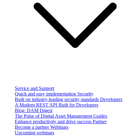
Service and Support
Quick and easy implementation
Security
Built on industry-leading security standards
Developers
A Modern REST API Built for Developers
Blog: DAM Digest
The Pulse of Digital Asset Management
Guides
Enhance productivity and drive success
Partner
Become a partner
Webinars
Upcoming webinars