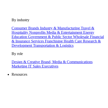
By industry
Consumer Brands
Industry & Manufacturing
Travel &
Hospitality
Nonprofits
Media & Entertainment
Energy
Education
Government & Public Sector
Wholesale
Financial
& Insurance Services
Franchising
Health Care
Research &
Development
Transportation & Logistics
By role
Design & Creative
Brand, Media & Communications
Marketing
IT
Sales
Executives
Resources