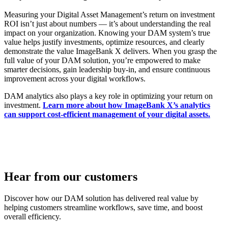
Measuring your Digital Asset Management’s return on investment
ROI isn’t just about numbers — it’s about understanding the real
impact on your organization. Knowing your DAM system’s true
value helps justify investments, optimize resources, and clearly
demonstrate the value ImageBank X delivers. When you grasp the
full value of your DAM solution, you’re empowered to make
smarter decisions, gain leadership buy-in, and ensure continuous
improvement across your digital workflows.
DAM analytics also plays a key role in optimizing your return on
investment.
Learn more about how ImageBank X’s analytics
can support cost-efficient management of your digital assets.
Hear from our customers
Discover how our DAM solution has delivered real value by
helping customers streamline workflows, save time, and boost
overall efficiency.