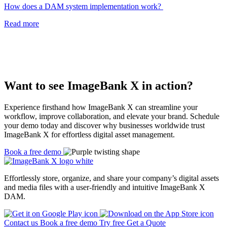
How does a DAM system implementation work?
Read more
Want to see ImageBank X in action?
Experience firsthand how ImageBank X can streamline your
workflow, improve collaboration, and elevate your brand. Schedule
your demo today and discover why businesses worldwide trust
ImageBank X for effortless digital asset management.
Book a free demo
Effortlessly store, organize, and share your company’s digital assets
and media files with a user-friendly and intuitive
ImageBank X
DAM.
Contact us
Book a free demo
Try free
Get a Quote