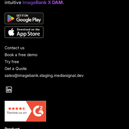
intuitive
ImageBank X DAM.
Contact us
Book a free demo
Try free
Get a Quote
sales@imagebank.staging.mediasignal.dev
Product