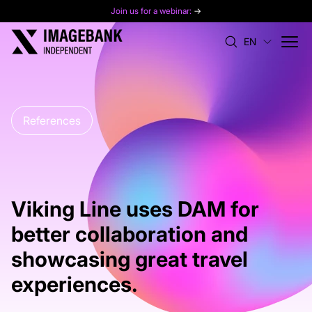
Join us for a webinar:
→
EN
References
Viking Line uses DAM for
better collaboration and
showcasing great travel
experiences.