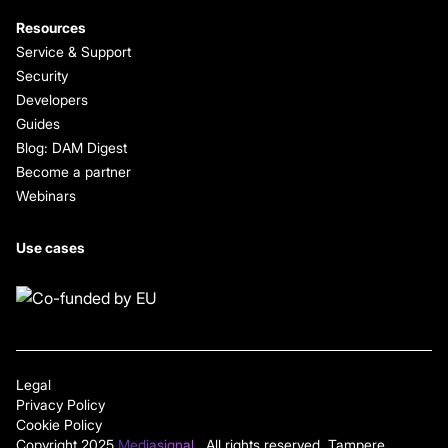
Resources
Service & Support
Security
Developers
Guides
Blog: DAM Digest
Become a partner
Webinars
Use cases
Legal
Privacy Policy
Cookie Policy
Copyright 2025
Mediasignal
. All rights reserved. Tampere,