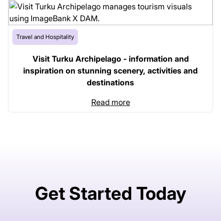
Travel and Hospitality
Visit Turku Archipelago - information and
inspiration on stunning scenery, activities and
destinations
Read more
Get Started Today