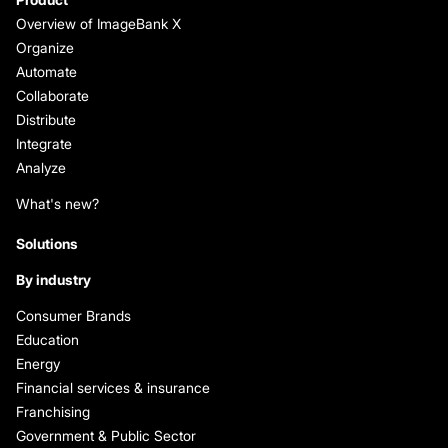
Overview of ImageBank X
Organize
Automate
Collaborate
Distribute
Integrate
Analyze
What's new?
Solutions
By industry
Consumer Brands
Education
Energy
Financial services & insurance
Franchising
Government & Public Sector