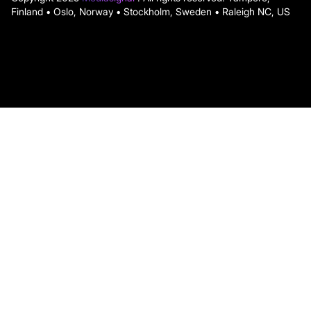
Finland • Oslo, Norway • Stockholm, Sweden • Raleigh NC, US