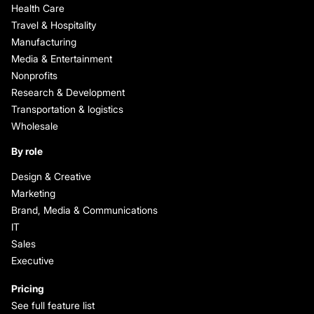
Health Care
Travel & Hospitality
Manufacturing
Media & Entertainment
Nonprofits
Research & Development
Transportation & logistics
Wholesale
By role
Design & Creative
Marketing
Brand, Media & Communications
IT
Sales
Executive
Pricing
See full feature list