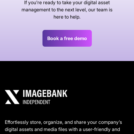
If you're ready to take your digital asset
management to the next level, our team is
here to help.
Book a free demo
Effortlessly store, organize, and share your company’s
digital assets and media files with a user-friendly and