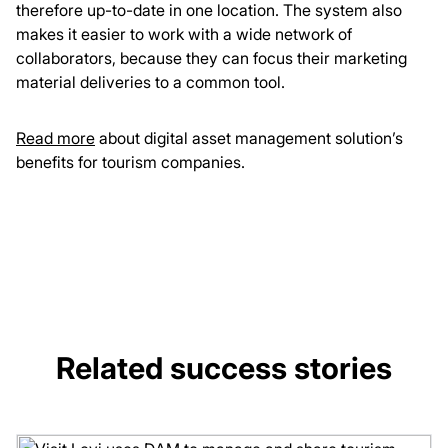
therefore up-to-date in one location. The system also
makes it easier to work with a wide network of
collaborators, because they can focus their marketing
material deliveries to a common tool.
Read more
about digital asset management solution’s
benefits for tourism companies.
Related success stories