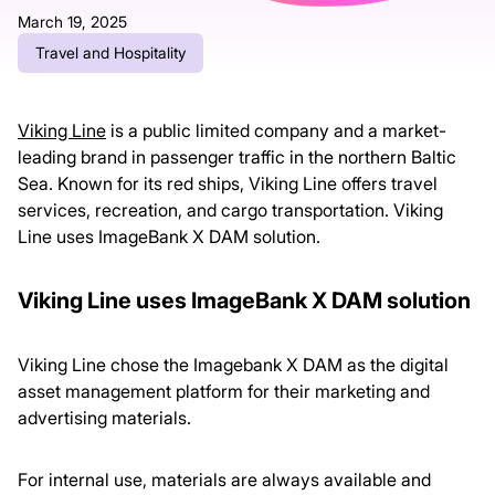
March 19, 2025
Travel and Hospitality
Viking Line
is a public limited company and a market-
leading brand in passenger traffic in the northern Baltic
Sea. Known for its red ships, Viking Line offers travel
services, recreation, and cargo transportation. Viking
Line uses ImageBank X DAM solution.
Viking Line uses ImageBank X DAM solution
Viking Line chose the Imagebank X DAM as the digital
asset management platform for their marketing and
advertising materials.
For internal use, materials are always available and