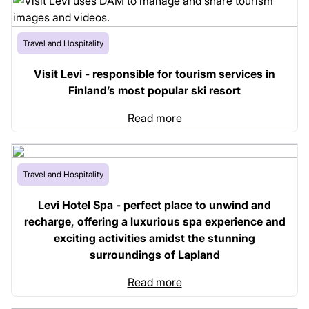
Travel and Hospitality
Visit Levi - responsible for tourism services in
Finland’s most popular ski resort
Read more
Travel and Hospitality
Levi Hotel Spa - perfect place to unwind and
recharge, offering a luxurious spa experience and
exciting activities amidst the stunning
surroundings of Lapland
Read more