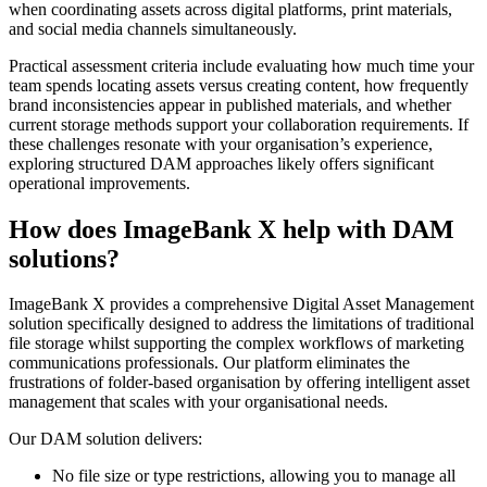
when coordinating assets across digital platforms, print materials,
and social media channels simultaneously.
Practical assessment criteria include evaluating how much time your
team spends locating assets versus creating content, how frequently
brand inconsistencies appear in published materials, and whether
current storage methods support your collaboration requirements. If
these challenges resonate with your organisation’s experience,
exploring structured DAM approaches likely offers significant
operational improvements.
How does ImageBank X help with DAM
solutions?
ImageBank X provides a comprehensive Digital Asset Management
solution specifically designed to address the limitations of traditional
file storage whilst supporting the complex workflows of marketing
communications professionals. Our platform eliminates the
frustrations of folder-based organisation by offering intelligent asset
management that scales with your organisational needs.
Our DAM solution delivers:
No file size or type restrictions, allowing you to manage all