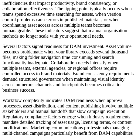
inefficiencies that impact productivity, brand consistency, or
collaboration effectiveness. The tipping point typically occurs when
teams spend excessive time searching for assets, when version
control problems cause errors in published materials, or when
coordinating asset access across multiple teams becomes
unmanageable. These indicators suggest that manual organisation
methods no longer scale with your operational needs.
Several factors signal readiness for DAM investment. Asset volume
becomes problematic when your library exceeds several thousand
files, making folder navigation time-consuming and search
functionality inadequate. Collaboration needs intensify when
multiple teams, external agencies, or regional offices require
controlled access to brand materials. Brand consistency requirements
demand structured governance when maintaining visual identity
across numerous channels and touchpoints becomes critical to
business success.
Workflow complexity indicates DAM readiness when approval
processes, asset distribution, and content publishing involve multiple
stakeholders and manual handoffs that slow campaign execution.
Regulatory compliance factors emerge when industry requirements
mandate detailed tracking of asset usage, licensing terms, or content
modifications. Marketing communications professionals managing
multi-channel campaigns particularly benefit from DAM capabilities