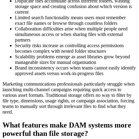
Duplicate files accumulate across different folders, wasting
storage space and creating confusion about which version is
current
Limited search functionality means users must remember
exact file names or browse through countless folders
Collaboration difficulties arise when multiple people need
simultaneous access or when sharing files with external
partners
Security risks increase as controlling access permissions
becomes complex with nested folder structures
Scalability problems emerge as asset libraries grow beyond
manageable sizes for manual organisation
Brand inconsistency occurs when teams cannot easily identify
approved assets versus work-in-progress files
Marketing communications professionals particularly struggle when
launching multi-channel campaigns requiring quick access to
various asset formats. Traditional storage offers no way to filter by
file type, dimensions, usage rights, or campaign association, forcing
teams to manually sort through irrelevant files to find what they
need.
What features make DAM systems more
powerful than file storage?