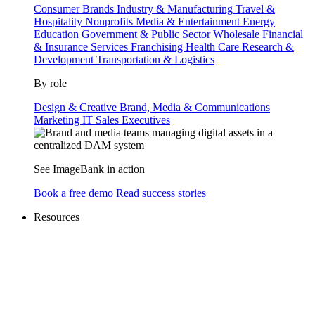
Consumer Brands
Industry & Manufacturing
Travel &
Hospitality
Nonprofits
Media & Entertainment
Energy
Education
Government & Public Sector
Wholesale
Financial
& Insurance Services
Franchising
Health Care
Research &
Development
Transportation & Logistics
By role
Design & Creative
Brand, Media & Communications
Marketing
IT
Sales
Executives
See ImageBank in action
Book a free demo
Read success stories
Resources