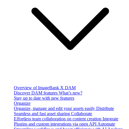
Overview of ImageBank X DAM
Discover DAM features
What’s new?
Stay up to date with new features
Organize
Organize, manage and edit your assets easily
Distribute
Seamless and fast asset sharing
Collaborate
Effortless team collaboration on content creation
Integrate
Plugins and custom integrations via open API
Automate