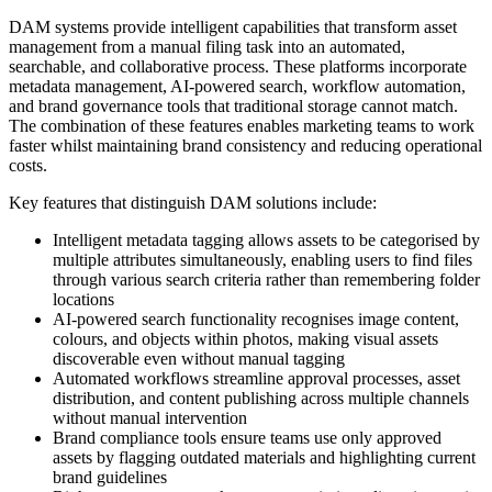
DAM systems provide intelligent capabilities that transform asset
management from a manual filing task into an automated,
searchable, and collaborative process. These platforms incorporate
metadata management, AI-powered search, workflow automation,
and brand governance tools that traditional storage cannot match.
The combination of these features enables marketing teams to work
faster whilst maintaining brand consistency and reducing operational
costs.
Key features that distinguish DAM solutions include:
Intelligent metadata tagging allows assets to be categorised by
multiple attributes simultaneously, enabling users to find files
through various search criteria rather than remembering folder
locations
AI-powered search functionality recognises image content,
colours, and objects within photos, making visual assets
discoverable even without manual tagging
Automated workflows streamline approval processes, asset
distribution, and content publishing across multiple channels
without manual intervention
Brand compliance tools ensure teams use only approved
assets by flagging outdated materials and highlighting current
brand guidelines