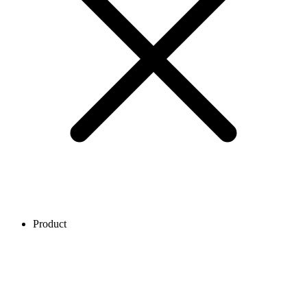
Product