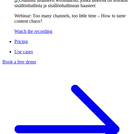
Webinar: Too many channels, too little time – How to tame
content chaos?
Watch the recording
Pricing
Use cases
Book a free demo