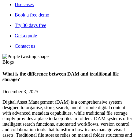
Use cases
Book a free demo
Try 30 days free
Get a quote
Contact us
Blogs
What is the difference between DAM and traditional file
storage?
December 3, 2025
Digital Asset Management (DAM) is a comprehensive system
designed to organise, store, search, and distribute digital content
with advanced metadata capabilities, while traditional file storage
simply provides a place to keep files in folders. DAM systems offer
intelligent search functions, automated workflows, version control,
and collaboration tools that transform how teams manage visual
assets. Traditional file storage relies on manual folder structures and