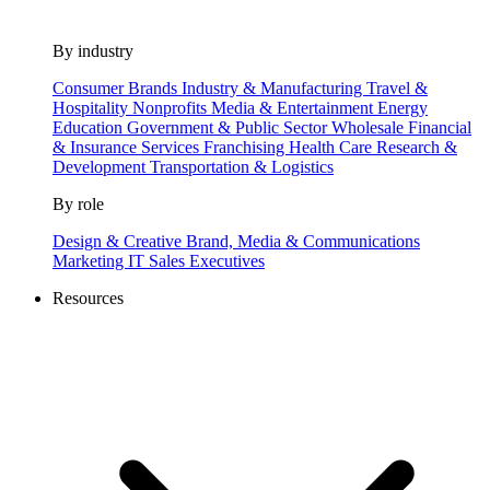
By industry
Consumer Brands
Industry & Manufacturing
Travel &
Hospitality
Nonprofits
Media & Entertainment
Energy
Education
Government & Public Sector
Wholesale
Financial
& Insurance Services
Franchising
Health Care
Research &
Development
Transportation & Logistics
By role
Design & Creative
Brand, Media & Communications
Marketing
IT
Sales
Executives
Resources