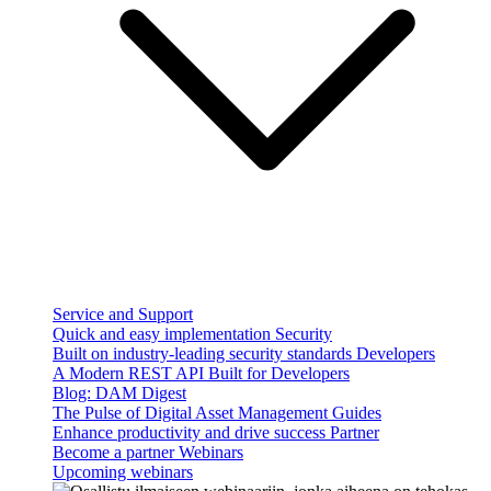
Service and Support
Quick and easy implementation
Security
Built on industry-leading security standards
Developers
A Modern REST API Built for Developers
Blog: DAM Digest
The Pulse of Digital Asset Management
Guides
Enhance productivity and drive success
Partner
Become a partner
Webinars
Upcoming webinars