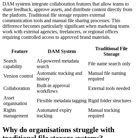
DAM systems integrate collaboration features that allow teams to
share feedback, approve assets, and distribute content directly from
the platform. Traditional file storage requires external
communication tools and manual file sharing processes. This
difference becomes particularly significant when marketing teams
work with external agencies, freelancers, or regional offices
requiring controlled access to approved brand materials.
Traditional File
Feature
DAM System
Storage
Search
AI-powered metadata
File name search only
capability
search
Automatic tracking and
Manual file naming
Version control
history
required
Built-in approval
Collaboration
External tools needed
workflows
Asset
Flexible metadata tagging
Rigid folder structures
organisation
Rights
Automated expiry
Manual tracking
management
tracking
required
Why do organisations struggle with