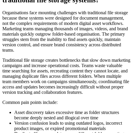
traditional file storage systems?
Organisations face mounting challenges with traditional file storage
because these systems were designed for document management,
not the complex requirements of modern digital asset workflows.
Marketing teams managing thousands of images, videos, and brand
materials quickly outgrow folder-based organisation. The primary
struggles stem from the inability to find assets quickly, maintain
version control, and ensure brand consistency across distributed
teams.
Traditional file storage creates bottlenecks that slow down marketing
campaigns and increase operational costs. Teams waste valuable
time searching for assets, recreating content they cannot locate, and
managing duplicate files across different folders. When multiple
team members work on campaigns simultaneously, coordinating file
access and updates becomes increasingly difficult without proper
version tracking and collaboration features.
Common pain points include:
Asset discovery takes excessive time as folder structures
become deeply nested and illogical over time
Version confusion leads to using outdated logos, incorrect
product images, or expired promotional materials