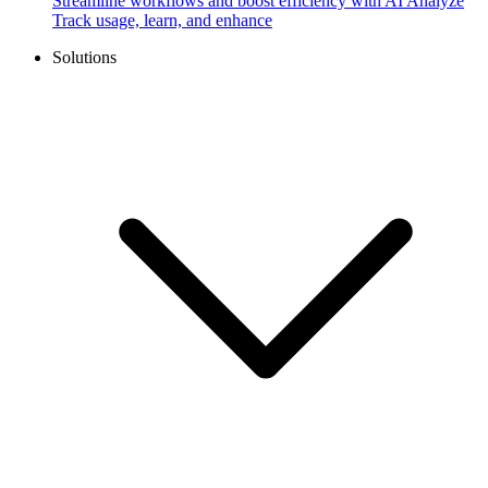
Streamline workflows and boost efficiency with AI
Analyze
Track usage, learn, and enhance
Solutions