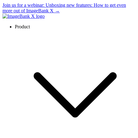
Join us for a webinar:
Unboxing new features: How to get even
more out of ImageBank X
→
Product