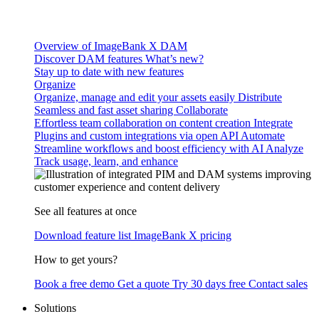
Overview of ImageBank X DAM
Discover DAM features
What’s new?
Stay up to date with new features
Organize
Organize, manage and edit your assets easily
Distribute
Seamless and fast asset sharing
Collaborate
Effortless team collaboration on content creation
Integrate
Plugins and custom integrations via open API
Automate
Streamline workflows and boost efficiency with AI
Analyze
Track usage, learn, and enhance
See all features at once
Download feature list
ImageBank X pricing
How to get yours?
Book a free demo
Get a quote
Try 30 days free
Contact sales
Solutions