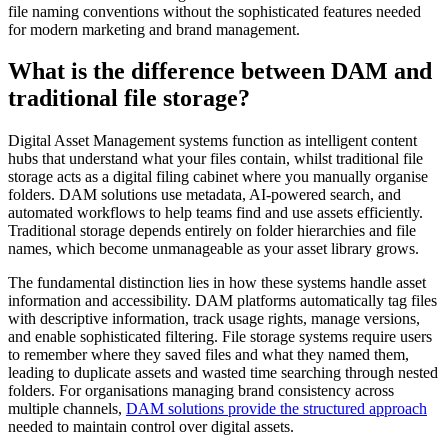
file naming conventions without the sophisticated features needed
for modern marketing and brand management.
What is the difference between DAM and
traditional file storage?
Digital Asset Management systems function as intelligent content
hubs that understand what your files contain, whilst traditional file
storage acts as a digital filing cabinet where you manually organise
folders. DAM solutions use metadata, AI-powered search, and
automated workflows to help teams find and use assets efficiently.
Traditional storage depends entirely on folder hierarchies and file
names, which become unmanageable as your asset library grows.
The fundamental distinction lies in how these systems handle asset
information and accessibility. DAM platforms automatically tag files
with descriptive information, track usage rights, manage versions,
and enable sophisticated filtering. File storage systems require users
to remember where they saved files and what they named them,
leading to duplicate assets and wasted time searching through nested
folders. For organisations managing brand consistency across
multiple channels,
DAM solutions provide the structured approach
needed to maintain control over digital assets.