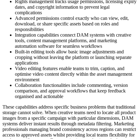
Rights management tracks usage permissions, licensing expiry
dates, and copyright information to prevent legal
complications
Advanced permissions control exactly who can view, edit,
download, or share specific assets based on roles and
responsibilities
Integration capabilities connect DAM systems with creative
tools, content management platforms, and marketing
automation software for seamless workflows
Built-in editing tools allow basic image adjustments and
cropping without leaving the platform or launching separate
applications
Video editing features enable teams to trim, caption, and
optimise video content directly within the asset management
environment
Collaboration functionalities include commenting, version
comparison, and approval workflows that keep feedback
organised and actionable
These capabilities address specific business problems that traditional
storage cannot solve. When creative teams need to locate all product
images from a specific campaign with particular dimensions, DAM
systems deliver instant results through metadata filtering. Marketing
professionals managing brand consistency across regions can restrict
access to approved assets whilst providing local teams flexibility for