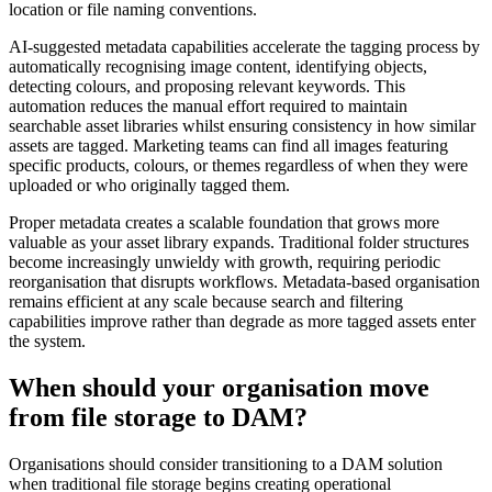
location or file naming conventions.
AI-suggested metadata capabilities accelerate the tagging process by
automatically recognising image content, identifying objects,
detecting colours, and proposing relevant keywords. This
automation reduces the manual effort required to maintain
searchable asset libraries whilst ensuring consistency in how similar
assets are tagged. Marketing teams can find all images featuring
specific products, colours, or themes regardless of when they were
uploaded or who originally tagged them.
Proper metadata creates a scalable foundation that grows more
valuable as your asset library expands. Traditional folder structures
become increasingly unwieldy with growth, requiring periodic
reorganisation that disrupts workflows. Metadata-based organisation
remains efficient at any scale because search and filtering
capabilities improve rather than degrade as more tagged assets enter
the system.
When should your organisation move
from file storage to DAM?
Organisations should consider transitioning to a DAM solution
when traditional file storage begins creating operational