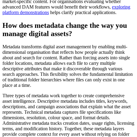
market-specific content. For organisations evaluating whether
advanced DAM features would benefit their workflows,
exploring
platform demonstrations
helps clarify practical applications.
How does metadata change the way you
manage digital assets?
Metadata transforms digital asset management by enabling multi-
dimensional organisation that reflects how people actually think
about and search for content. Rather than forcing assets into single
folder locations, metadata allows each file to carry multiple
descriptive attributes that make it discoverable through various
search approaches. This flexibility solves the fundamental limitation
of traditional folder hierarchies where files can only exist in one
place at a time.
Three types of metadata work together to create comprehensive
asset intelligence. Descriptive metadata includes titles, keywords,
descriptions, and campaign associations that explain what the asset
represents. Technical metadata captures file specifications like
dimensions, resolution, colour space, and format details.
Administrative metadata tracks creation dates, usage rights, licensing
terms, and modification history. Together, these metadata layers
provide complete context for every asset without relying on folder