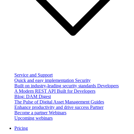
Service and Support
Quick and easy implementation
Security
Built on industry-leading security standards
Developers
A Modern REST API Built for Developers
Blog: DAM Digest
The Pulse of Digital Asset Management
Guides
Enhance productivity and drive success
Partner
Become a partner
Webinars
Upcoming webinars
Pricing