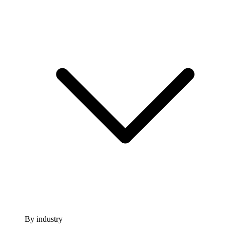
By industry