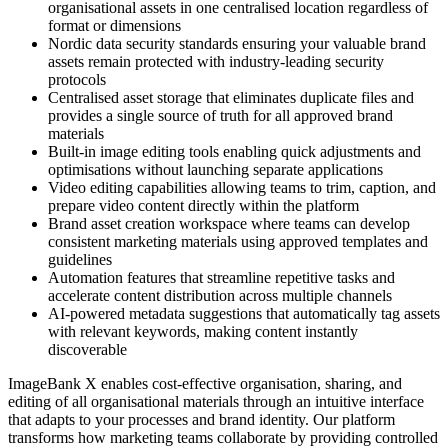
organisational assets in one centralised location regardless of
format or dimensions
Nordic data security standards ensuring your valuable brand
assets remain protected with industry-leading security
protocols
Centralised asset storage that eliminates duplicate files and
provides a single source of truth for all approved brand
materials
Built-in image editing tools enabling quick adjustments and
optimisations without launching separate applications
Video editing capabilities allowing teams to trim, caption, and
prepare video content directly within the platform
Brand asset creation workspace where teams can develop
consistent marketing materials using approved templates and
guidelines
Automation features that streamline repetitive tasks and
accelerate content distribution across multiple channels
AI-powered metadata suggestions that automatically tag assets
with relevant keywords, making content instantly
discoverable
ImageBank X enables cost-effective organisation, sharing, and
editing of all organisational materials through an intuitive interface
that adapts to your processes and brand identity. Our platform
transforms how marketing teams collaborate by providing controlled