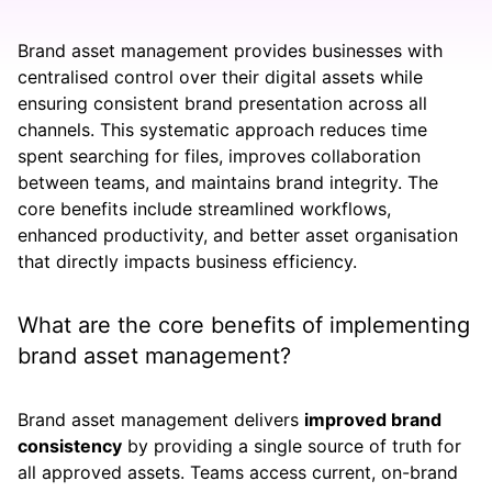
Brand asset management provides businesses with
centralised control over their digital assets while
ensuring consistent brand presentation across all
channels. This systematic approach reduces time
spent searching for files, improves collaboration
between teams, and maintains brand integrity. The
core benefits include streamlined workflows,
enhanced productivity, and better asset organisation
that directly impacts business efficiency.
What are the core benefits of implementing
brand asset management?
Brand asset management delivers
improved brand
consistency
by providing a single source of truth for
all approved assets. Teams access current, on-brand