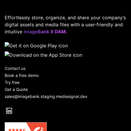
Effortlessly store, organize, and share your company’s
digital assets and media files with a user-friendly and
intuitive
ImageBank X DAM.
Contact us
Book a free demo
Try free
Get a Quote
sales@imagebank.staging.mediasignal.dev