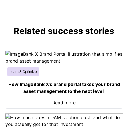
Related success stories
Learn & Optimize
How ImageBank X’s brand portal takes your brand
asset management to the next level
Read more