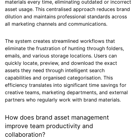
materials every time, eliminating outdated or incorrect
asset usage. This centralised approach reduces brand
dilution and maintains professional standards across
all marketing channels and communications.
The system creates streamlined workflows that
eliminate the frustration of hunting through folders,
emails, and various storage locations. Users can
quickly locate, preview, and download the exact
assets they need through intelligent search
capabilities and organised categorisation. This
efficiency translates into significant time savings for
creative teams, marketing departments, and external
partners who regularly work with brand materials.
How does brand asset management
improve team productivity and
collaboration?