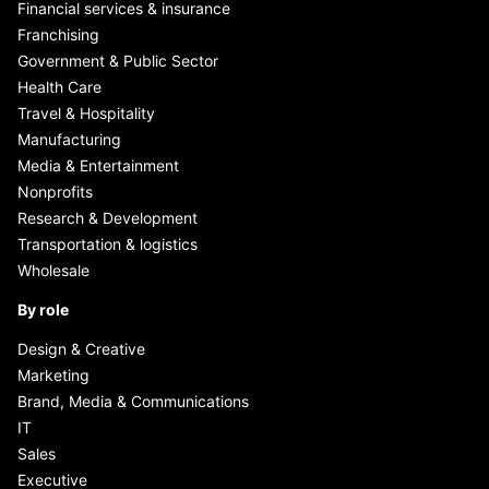
Financial services & insurance
Franchising
Government & Public Sector
Health Care
Travel & Hospitality
Manufacturing
Media & Entertainment
Nonprofits
Research & Development
Transportation & logistics
Wholesale
By role
Design & Creative
Marketing
Brand, Media & Communications
IT
Sales
Executive