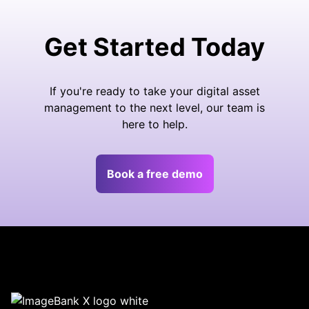
Get Started Today
If you're ready to take your digital asset
management to the next level, our team is
here to help.
Book a free demo