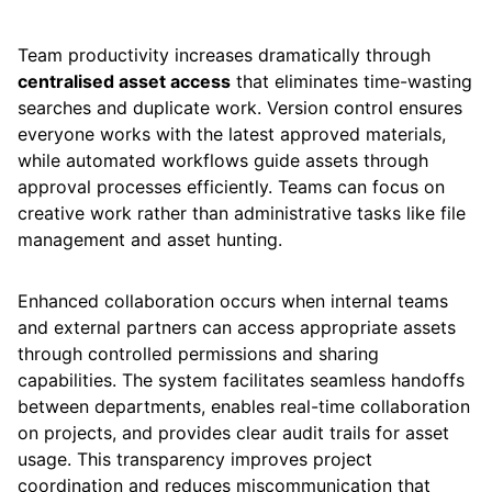
Team productivity increases dramatically through
centralised asset access
that eliminates time-wasting
searches and duplicate work. Version control ensures
everyone works with the latest approved materials,
while automated workflows guide assets through
approval processes efficiently. Teams can focus on
creative work rather than administrative tasks like file
management and asset hunting.
Enhanced collaboration occurs when internal teams
and external partners can access appropriate assets
through controlled permissions and sharing
capabilities. The system facilitates seamless handoffs
between departments, enables real-time collaboration
on projects, and provides clear audit trails for asset
usage. This transparency improves project
coordination and reduces miscommunication that