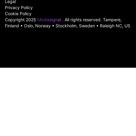
Legal
Privacy Policy
Cookie Policy
Copyright 2025
Mediasignal
. All rights reserved. Tampere,
Finland • Oslo, Norway • Stockholm, Sweden • Raleigh NC, US