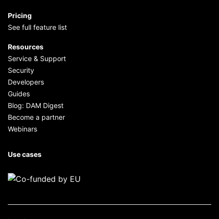
Pricing
See full feature list
Resources
Service & Support
Security
Developers
Guides
Blog: DAM Digest
Become a partner
Webinars
Use cases