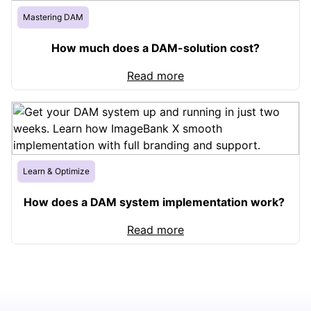
Mastering DAM
How much does a DAM-solution cost?
Read more
Learn & Optimize
How does a DAM system implementation work?
Read more