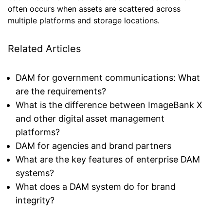
often occurs when assets are scattered across
multiple platforms and storage locations.
Related Articles
DAM for government communications: What
are the requirements?
What is the difference between ImageBank X
and other digital asset management
platforms?
DAM for agencies and brand partners
What are the key features of enterprise DAM
systems?
What does a DAM system do for brand
integrity?