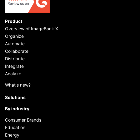
Product
Overview of ImageBank X
Organize
Automate
Collaborate
Distribute
Integrate
Analyze
What's new?
Solutions
By industry
Consumer Brands
Education
Energy