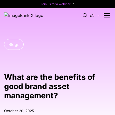
Join us for a webinar:
→
EN
Blogs
What are the benefits of
good brand asset
management?
October 20, 2025