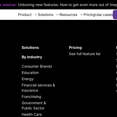
 a webinar:
Unboxing new features: How to get even more out of Im
Product
Solutions
Resources
Pricing
Use cases
k and easy
Organize, manage and edit
The Pulse of Digital Asset
over DAM features
ementation
your assets easily
Management
Solutions
Pricing
See full feature list
 up to date with new
t on industry-leading
By industry
Seamless and fast asset
Enhance productivity and
ures
rity standards
sharing
drive success
Consumer Brands
Education
dern REST API Built for
Effortless team collaboration
Become a partner
Energy
lopers
on content creation
Financial services &
Upcoming webinars
insurance
Plugins and custom
Franchising
integrations via open API
Government &
Public Sector
Streamline workflows and
Health Care