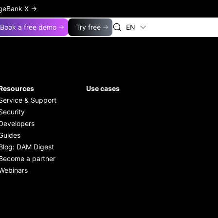
ageBank X
→
Book a free demo
Try free
EN
Resources
Use cases
Service & Support
Security
Developers
Guides
Blog: DAM Digest
Become a partner
Webinars