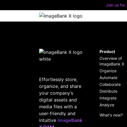
Join us for
Quic
Disc
impl
Product
Overview of
Stay
Buil
ImageBank X
feat
secu
Organize
Automate
Effortlessly store,
A Mo
Collaborate
organize, and share
Deve
Distribute
your company’s
Integrate
digital assets and
Analyze
media files with a
user-friendly and
What's new?
intuitive
ImageBank