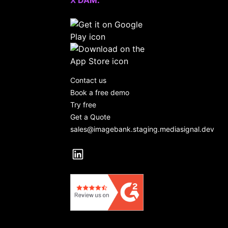
X DAM.
Contact us
Book a free demo
Try free
Get a Quote
sales@imagebank.staging.mediasignal.dev