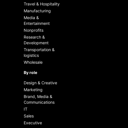
boost efficiency with AI
Travel & Hospitality
Manufacturing
Track usage, learn, and
Media &
enhance
Entertainment
Nonprofits
Research &
Development
Transportation &
logistics
Wholesale
By role
Design & Creative
Marketing
Brand, Media &
Communications
IT
Sales
Executive