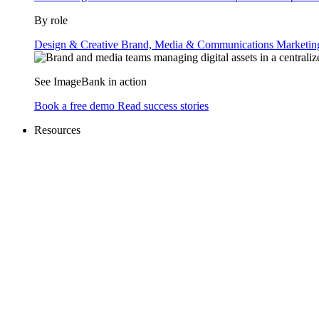
By role
Design & Creative
Brand, Media & Communications
Marketi
See ImageBank in action
Book a free demo
Read success stories
Resources