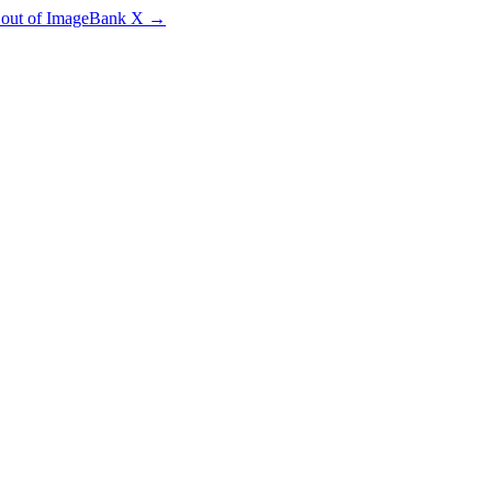
e out of ImageBank X
→