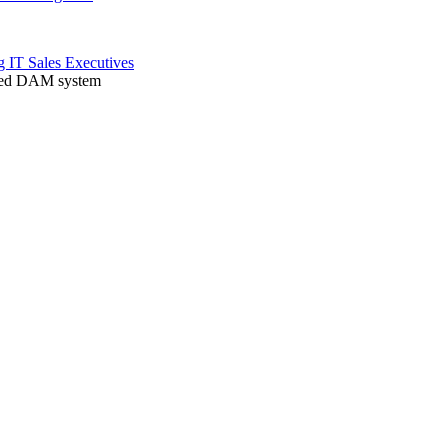
ng
IT
Sales
Executives