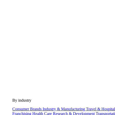
By industry
Consumer Brands
Industry & Manufacturing
Travel & Hospita
Franchising
Health Care
Research & Development
Transportat