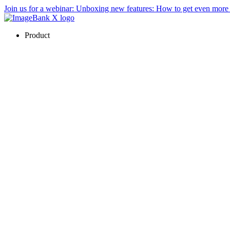
Join us for a webinar:
Unboxing new features: How to get even mor
Product