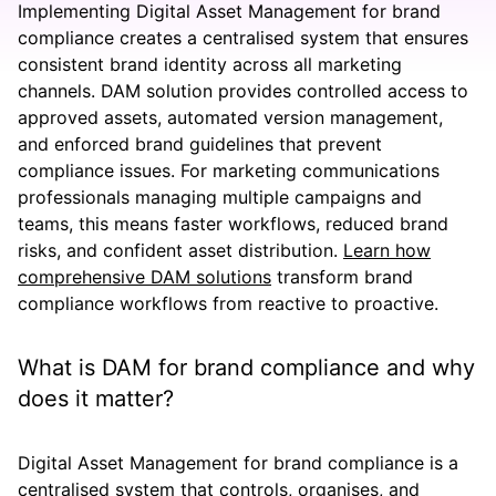
Implementing Digital Asset Management for brand
compliance creates a centralised system that ensures
consistent brand identity across all marketing
channels. DAM solution provides controlled access to
approved assets, automated version management,
and enforced brand guidelines that prevent
compliance issues. For marketing communications
professionals managing multiple campaigns and
teams, this means faster workflows, reduced brand
risks, and confident asset distribution.
Learn how
comprehensive DAM solutions
transform brand
compliance workflows from reactive to proactive.
What is DAM for brand compliance and why
does it matter?
Digital Asset Management for brand compliance is a
centralised system that controls, organises, and