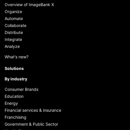
Overview of ImageBank X
Organize
Automate
Collaborate
Distribute
Integrate
Analyze
What's new?
Solutions
By industry
Consumer Brands
Education
Energy
Financial services & insurance
Franchising
Government & Public Sector