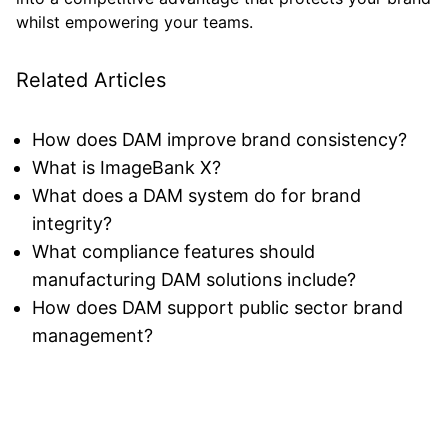
whilst empowering your teams.
Related Articles
How does DAM improve brand consistency?
What is ImageBank X?
What does a DAM system do for brand
integrity?
What compliance features should
manufacturing DAM solutions include?
How does DAM support public sector brand
management?