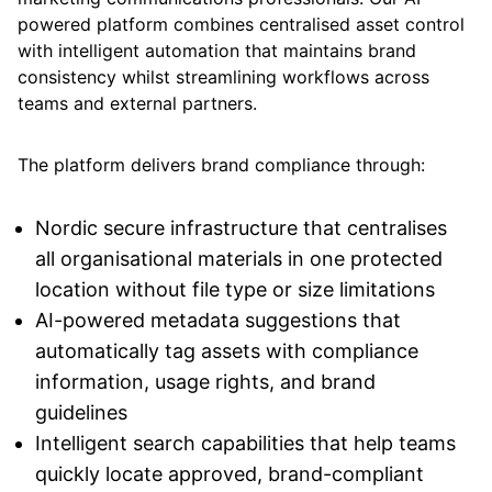
powered platform combines centralised asset control
with intelligent automation that maintains brand
consistency whilst streamlining workflows across
teams and external partners.
The platform delivers brand compliance through:
Nordic secure infrastructure that centralises
all organisational materials in one protected
location without file type or size limitations
AI-powered metadata suggestions that
automatically tag assets with compliance
information, usage rights, and brand
guidelines
Intelligent search capabilities that help teams
quickly locate approved, brand-compliant