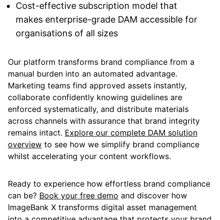
Cost-effective subscription model that
makes enterprise-grade DAM accessible for
organisations of all sizes
Our platform transforms brand compliance from a
manual burden into an automated advantage.
Marketing teams find approved assets instantly,
collaborate confidently knowing guidelines are
enforced systematically, and distribute materials
across channels with assurance that brand integrity
remains intact.
Explore our complete DAM solution
overview
to see how we simplify brand compliance
whilst accelerating your content workflows.
Ready to experience how effortless brand compliance
can be?
Book your free demo
and discover how
ImageBank X transforms digital asset management
into a competitive advantage that protects your brand