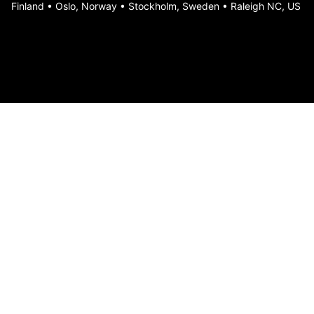
Finland • Oslo, Norway • Stockholm, Sweden • Raleigh NC, US