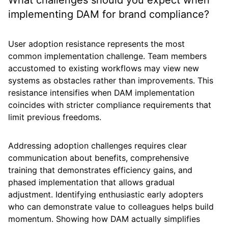
What challenges should you expect when
implementing DAM for brand compliance?
User adoption resistance represents the most
common implementation challenge. Team members
accustomed to existing workflows may view new
systems as obstacles rather than improvements. This
resistance intensifies when DAM implementation
coincides with stricter compliance requirements that
limit previous freedoms.
Addressing adoption challenges requires clear
communication about benefits, comprehensive
training that demonstrates efficiency gains, and
phased implementation that allows gradual
adjustment. Identifying enthusiastic early adopters
who can demonstrate value to colleagues helps build
momentum. Showing how DAM actually simplifies