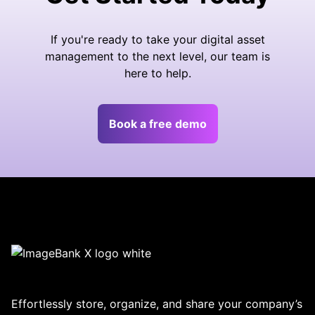
If you're ready to take your digital asset
management to the next level, our team is
here to help.
Book a free demo
Effortlessly store, organize, and share your company’s