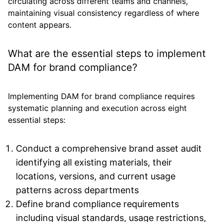
circulating across different teams and channels,
maintaining visual consistency regardless of where
content appears.
What are the essential steps to implement
DAM for brand compliance?
Implementing DAM for brand compliance requires
systematic planning and execution across eight
essential steps:
Conduct a comprehensive brand asset audit
identifying all existing materials, their
locations, versions, and current usage
patterns across departments
Define brand compliance requirements
including visual standards, usage restrictions,