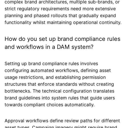
complex brand architectures, multiple sub-brands, or
strict regulatory requirements need more extensive
planning and phased rollouts that gradually expand
functionality whilst maintaining operational continuity.
How do you set up brand compliance rules
and workflows in a DAM system?
Setting up brand compliance rules involves
configuring automated workflows, defining asset
usage restrictions, and establishing permission
structures that enforce standards without creating
bottlenecks. The technical configuration translates
brand guidelines into system rules that guide users
towards compliant choices automatically.
Approval workflows define review paths for different
asset types. Campaign imagery might require brand