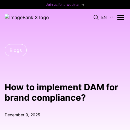
Join us for a webinar:
→
EN
Blogs
How to implement DAM for
brand compliance?
December 9, 2025