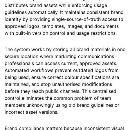
distributes brand assets while enforcing usage
guidelines automatically. It maintains consistent brand
identity by providing single-source-of-truth access to
approved logos, templates, images, and documents
with built-in version control and usage restrictions.
The system works by storing all brand materials in one
secure location where marketing communications
professionals can access current, approved assets.
Automated workflows prevent outdated logos from
being used, ensure correct colour specifications are
maintained, and stop unauthorised modifications
before they reach public channels. This centralised
control eliminates the common problem of team
members unknowingly using old brand guidelines or
incorrect asset versions.
Brand compliance matters because inconsistent visual