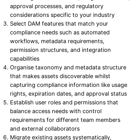
approval processes, and regulatory
considerations specific to your industry
Select DAM features that match your
compliance needs such as automated
workflows, metadata requirements,
permission structures, and integration
capabilities
Organise taxonomy and metadata structure
that makes assets discoverable whilst
capturing compliance information like usage
rights, expiration dates, and approval status
Establish user roles and permissions that
balance access needs with control
requirements for different team members
and external collaborators
Migrate existing assets systematically,