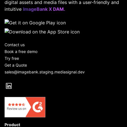
digital assets and media files with a user-friendly and
intuitive
ImageBank X DAM.
Contact us
Book a free demo
Try free
Get a Quote
sales@imagebank.staging.mediasignal.dev
Product