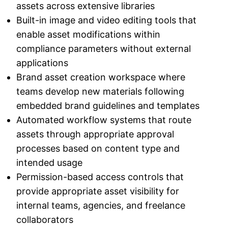
assets across extensive libraries
Built-in image and video editing tools that
enable asset modifications within
compliance parameters without external
applications
Brand asset creation workspace where
teams develop new materials following
embedded brand guidelines and templates
Automated workflow systems that route
assets through appropriate approval
processes based on content type and
intended usage
Permission-based access controls that
provide appropriate asset visibility for
internal teams, agencies, and freelance
collaborators