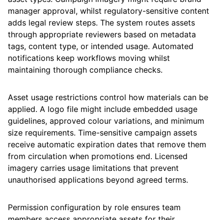
manager approval, whilst regulatory-sensitive content
adds legal review steps. The system routes assets
through appropriate reviewers based on metadata
tags, content type, or intended usage. Automated
notifications keep workflows moving whilst
maintaining thorough compliance checks.
Asset usage restrictions control how materials can be
applied. A logo file might include embedded usage
guidelines, approved colour variations, and minimum
size requirements. Time-sensitive campaign assets
receive automatic expiration dates that remove them
from circulation when promotions end. Licensed
imagery carries usage limitations that prevent
unauthorised applications beyond agreed terms.
Permission configuration by role ensures team
members access appropriate assets for their