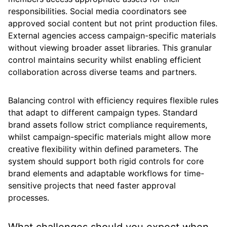
responsibilities. Social media coordinators see
approved social content but not print production files.
External agencies access campaign-specific materials
without viewing broader asset libraries. This granular
control maintains security whilst enabling efficient
collaboration across diverse teams and partners.
Balancing control with efficiency requires flexible rules
that adapt to different campaign types. Standard
brand assets follow strict compliance requirements,
whilst campaign-specific materials might allow more
creative flexibility within defined parameters. The
system should support both rigid controls for core
brand elements and adaptable workflows for time-
sensitive projects that need faster approval
processes.