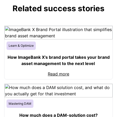
Related success stories
Learn & Optimize
How ImageBank X’s brand portal takes your brand
asset management to the next level
Read more
Mastering DAM
How much does a DAM-solution cost?