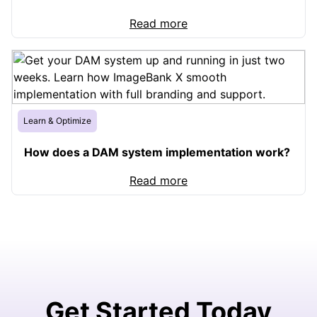
Read more
Learn & Optimize
How does a DAM system implementation work?
Read more
Get Started Today