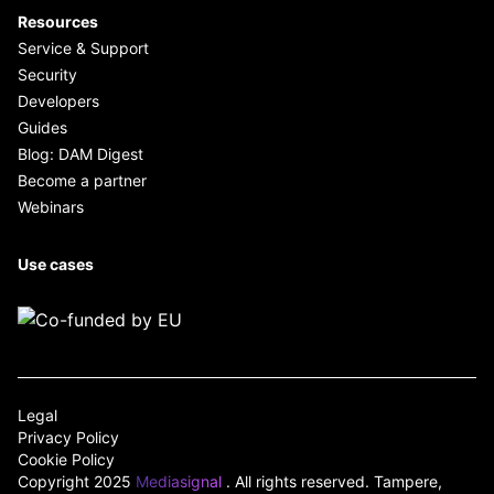
Resources
Service & Support
Security
Developers
Guides
Blog: DAM Digest
Become a partner
Webinars
Use cases
Legal
Privacy Policy
Cookie Policy
Copyright 2025
Mediasignal
. All rights reserved. Tampere,