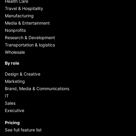
Health Care
Travel & Hospitality
Manufacturing
Media & Entertainment
Nonprofits
Research & Development
Transportation & logistics
Wholesale
By role
Design & Creative
Marketing
Brand, Media & Communications
IT
Sales
Executive
Pricing
See full feature list