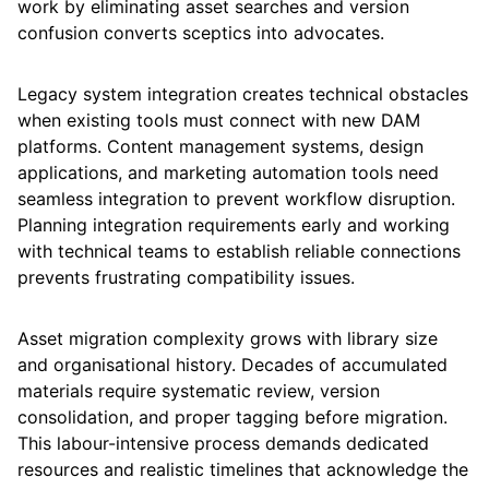
work by eliminating asset searches and version
confusion converts sceptics into advocates.
Legacy system integration creates technical obstacles
when existing tools must connect with new DAM
platforms. Content management systems, design
applications, and marketing automation tools need
seamless integration to prevent workflow disruption.
Planning integration requirements early and working
with technical teams to establish reliable connections
prevents frustrating compatibility issues.
Asset migration complexity grows with library size
and organisational history. Decades of accumulated
materials require systematic review, version
consolidation, and proper tagging before migration.
This labour-intensive process demands dedicated
resources and realistic timelines that acknowledge the