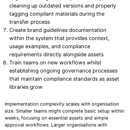
cleaning up outdated versions and properly
tagging compliant materials during the
transfer process
Create brand guidelines documentation
within the system that provides context,
usage examples, and compliance
requirements directly alongside assets
Train teams on new workflows whilst
establishing ongoing governance processes
that maintain compliance standards as asset
libraries grow
Implementation complexity scales with organisation
size. Smaller teams might complete basic setup within
weeks, focusing on essential assets and simple
approval workflows. Larger organisations with