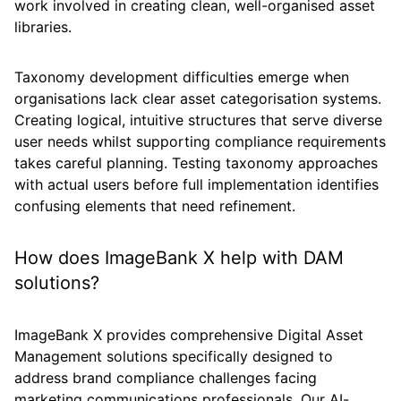
work involved in creating clean, well-organised asset
libraries.
Taxonomy development difficulties emerge when
organisations lack clear asset categorisation systems.
Creating logical, intuitive structures that serve diverse
user needs whilst supporting compliance requirements
takes careful planning. Testing taxonomy approaches
with actual users before full implementation identifies
confusing elements that need refinement.
How does ImageBank X help with DAM
solutions?
ImageBank X provides comprehensive Digital Asset
Management solutions specifically designed to
address brand compliance challenges facing
marketing communications professionals. Our AI-