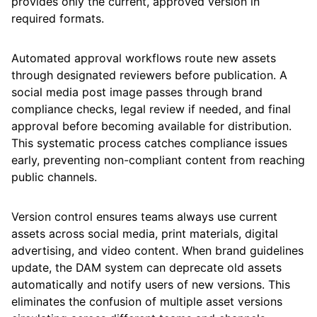
provides only the current, approved version in
required formats.
Automated approval workflows route new assets
through designated reviewers before publication. A
social media post image passes through brand
compliance checks, legal review if needed, and final
approval before becoming available for distribution.
This systematic process catches compliance issues
early, preventing non-compliant content from reaching
public channels.
Version control ensures teams always use current
assets across social media, print materials, digital
advertising, and video content. When brand guidelines
update, the DAM system can deprecate old assets
automatically and notify users of new versions. This
eliminates the confusion of multiple asset versions