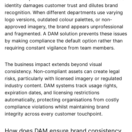
identity damages customer trust and dilutes brand
recognition. When different departments use varying
logo versions, outdated colour palettes, or non-
approved imagery, the brand appears unprofessional
and fragmented. A DAM solution prevents these issues
by making compliance the default option rather than
requiring constant vigilance from team members.
The business impact extends beyond visual
consistency. Non-compliant assets can create legal
risks, particularly with licensed imagery or regulated
industry content. DAM systems track usage rights,
expiration dates, and licensing restrictions
automatically, protecting organisations from costly
compliance violations whilst maintaining brand
integrity across every customer touchpoint.
How does DAM ensure brand consistency