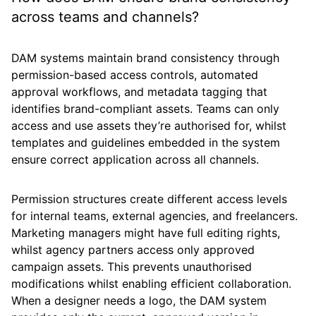
across teams and channels?
DAM systems maintain brand consistency through
permission-based access controls, automated
approval workflows, and metadata tagging that
identifies brand-compliant assets. Teams can only
access and use assets they’re authorised for, whilst
templates and guidelines embedded in the system
ensure correct application across all channels.
Permission structures create different access levels
for internal teams, external agencies, and freelancers.
Marketing managers might have full editing rights,
whilst agency partners access only approved
campaign assets. This prevents unauthorised
modifications whilst enabling efficient collaboration.
When a designer needs a logo, the DAM system