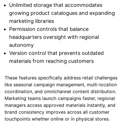
Unlimited storage that accommodates
growing product catalogues and expanding
marketing libraries
Permission controls that balance
headquarters oversight with regional
autonomy
Version control that prevents outdated
materials from reaching customers
These features specifically address retail challenges
like seasonal campaign management, multi-location
coordination, and omnichannel content distribution.
Marketing teams launch campaigns faster, regional
managers access approved materials instantly, and
brand consistency improves across all customer
touchpoints whether online or in physical stores.