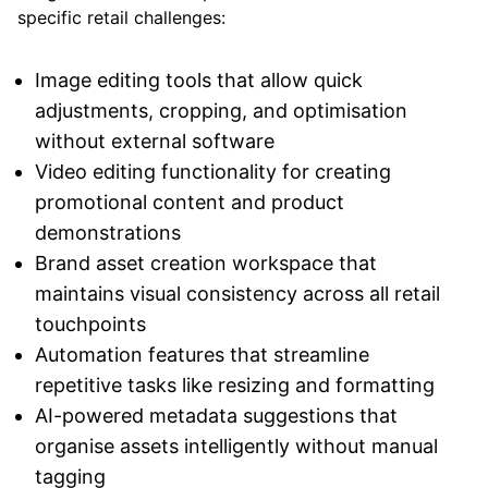
specific retail challenges:
Image editing tools that allow quick
adjustments, cropping, and optimisation
without external software
Video editing functionality for creating
promotional content and product
demonstrations
Brand asset creation workspace that
maintains visual consistency across all retail
touchpoints
Automation features that streamline
repetitive tasks like resizing and formatting
AI-powered metadata suggestions that
organise assets intelligently without manual
tagging