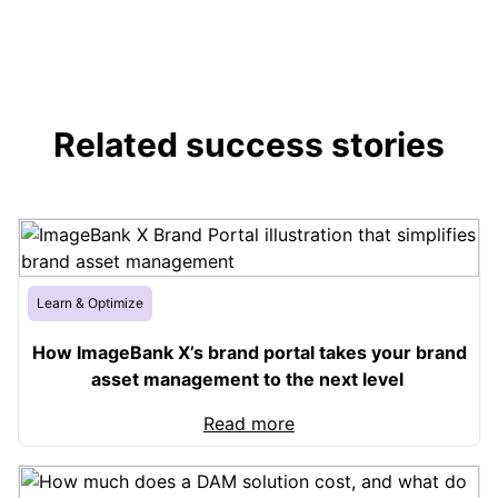
Related success stories
Learn & Optimize
How ImageBank X’s brand portal takes your brand
asset management to the next level
Read more