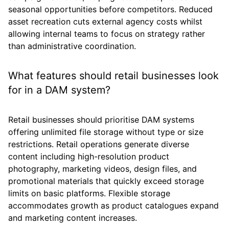
seasonal opportunities before competitors. Reduced
asset recreation cuts external agency costs whilst
allowing internal teams to focus on strategy rather
than administrative coordination.
What features should retail businesses look
for in a DAM system?
Retail businesses should prioritise DAM systems
offering unlimited file storage without type or size
restrictions. Retail operations generate diverse
content including high-resolution product
photography, marketing videos, design files, and
promotional materials that quickly exceed storage
limits on basic platforms. Flexible storage
accommodates growth as product catalogues expand
and marketing content increases.