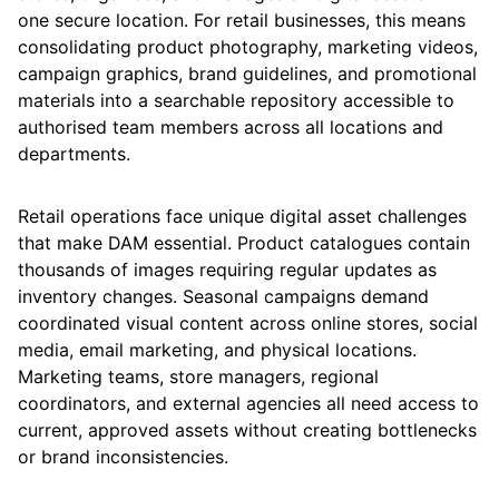
one secure location. For retail businesses, this means
consolidating product photography, marketing videos,
campaign graphics, brand guidelines, and promotional
materials into a searchable repository accessible to
authorised team members across all locations and
departments.
Retail operations face unique digital asset challenges
that make DAM essential. Product catalogues contain
thousands of images requiring regular updates as
inventory changes. Seasonal campaigns demand
coordinated visual content across online stores, social
media, email marketing, and physical locations.
Marketing teams, store managers, regional
coordinators, and external agencies all need access to
current, approved assets without creating bottlenecks
or brand inconsistencies.