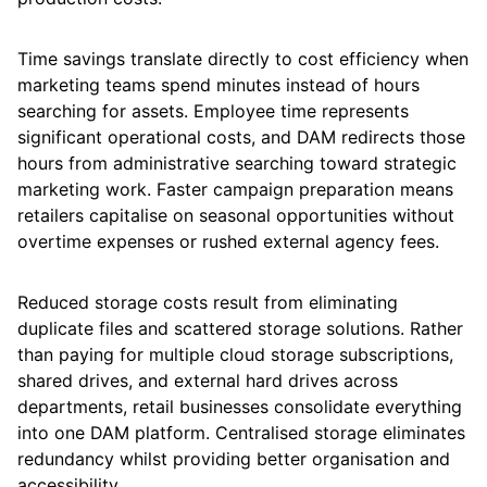
Time savings translate directly to cost efficiency when
marketing teams spend minutes instead of hours
searching for assets. Employee time represents
significant operational costs, and DAM redirects those
hours from administrative searching toward strategic
marketing work. Faster campaign preparation means
retailers capitalise on seasonal opportunities without
overtime expenses or rushed external agency fees.
Reduced storage costs result from eliminating
duplicate files and scattered storage solutions. Rather
than paying for multiple cloud storage subscriptions,
shared drives, and external hard drives across
departments, retail businesses consolidate everything
into one DAM platform. Centralised storage eliminates
redundancy whilst providing better organisation and
accessibility.