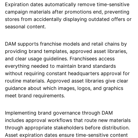
Expiration dates automatically remove time-sensitive
campaign materials after promotions end, preventing
stores from accidentally displaying outdated offers or
seasonal content.
DAM supports franchise models and retail chains by
providing brand templates, approved asset libraries,
and clear usage guidelines. Franchisees access
everything needed to maintain brand standards
without requiring constant headquarters approval for
routine materials. Approved asset libraries give clear
guidance about which images, logos, and graphics
meet brand requirements.
Implementing brand governance through DAM
includes approval workflows that route new materials
through appropriate stakeholders before distribution.
Asset expiration dates ensure time-sensitive content