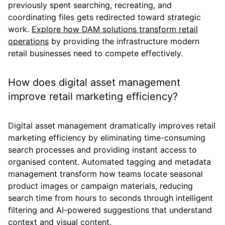
previously spent searching, recreating, and
coordinating files gets redirected toward strategic
work.
Explore how DAM solutions transform retail
operations
by providing the infrastructure modern
retail businesses need to compete effectively.
How does digital asset management
improve retail marketing efficiency?
Digital asset management dramatically improves retail
marketing efficiency by eliminating time-consuming
search processes and providing instant access to
organised content. Automated tagging and metadata
management transform how teams locate seasonal
product images or campaign materials, reducing
search time from hours to seconds through intelligent
filtering and AI-powered suggestions that understand
context and visual content.