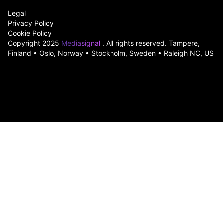
Legal
Privacy Policy
Cookie Policy
Copyright 2025
Mediasignal
. All rights reserved. Tampere,
Finland • Oslo, Norway • Stockholm, Sweden • Raleigh NC, US