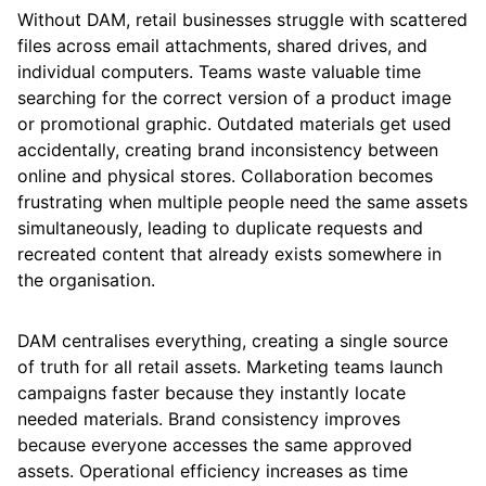
Without DAM, retail businesses struggle with scattered
files across email attachments, shared drives, and
individual computers. Teams waste valuable time
searching for the correct version of a product image
or promotional graphic. Outdated materials get used
accidentally, creating brand inconsistency between
online and physical stores. Collaboration becomes
frustrating when multiple people need the same assets
simultaneously, leading to duplicate requests and
recreated content that already exists somewhere in
the organisation.
DAM centralises everything, creating a single source
of truth for all retail assets. Marketing teams launch
campaigns faster because they instantly locate
needed materials. Brand consistency improves
because everyone accesses the same approved
assets. Operational efficiency increases as time