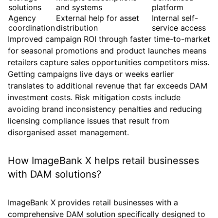
solutions
and systems
platform
Agency
External help for asset
Internal self-
coordination
distribution
service access
Improved campaign ROI through faster time-to-market
for seasonal promotions and product launches means
retailers capture sales opportunities competitors miss.
Getting campaigns live days or weeks earlier
translates to additional revenue that far exceeds DAM
investment costs. Risk mitigation costs include
avoiding brand inconsistency penalties and reducing
licensing compliance issues that result from
disorganised asset management.
How ImageBank X helps retail businesses
with DAM solutions?
ImageBank X provides retail businesses with a
comprehensive DAM solution specifically designed to