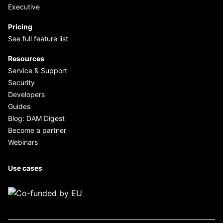
Executive
Pricing
See full feature list
Resources
Service & Support
Security
Developers
Guides
Blog: DAM Digest
Become a partner
Webinars
Use cases