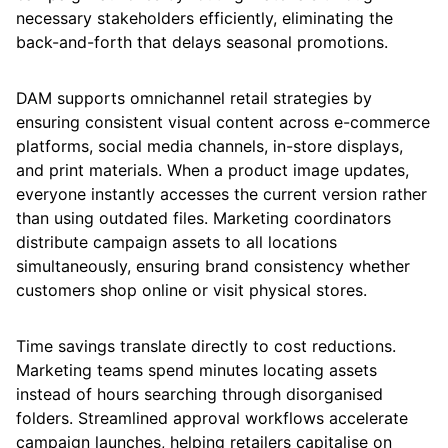
necessary stakeholders efficiently, eliminating the
back-and-forth that delays seasonal promotions.
DAM supports omnichannel retail strategies by
ensuring consistent visual content across e-commerce
platforms, social media channels, in-store displays,
and print materials. When a product image updates,
everyone instantly accesses the current version rather
than using outdated files. Marketing coordinators
distribute campaign assets to all locations
simultaneously, ensuring brand consistency whether
customers shop online or visit physical stores.
Time savings translate directly to cost reductions.
Marketing teams spend minutes locating assets
instead of hours searching through disorganised
folders. Streamlined approval workflows accelerate
campaign launches, helping retailers capitalise on