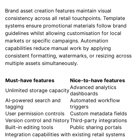
Brand asset creation features maintain visual
consistency across all retail touchpoints. Template
systems ensure promotional materials follow brand
guidelines whilst allowing customisation for local
markets or specific campaigns. Automation
capabilities reduce manual work by applying
consistent formatting, watermarks, or resizing across
multiple assets simultaneously.
Must-have features
Nice-to-have features
Advanced analytics
Unlimited storage capacity
dashboards
AI-powered search and
Automated workflow
tagging
triggers
User permission controls
Custom metadata fields
Version control and history
Third-party integrations
Built-in editing tools
Public sharing portals
Integration capabilities with existing retail systems