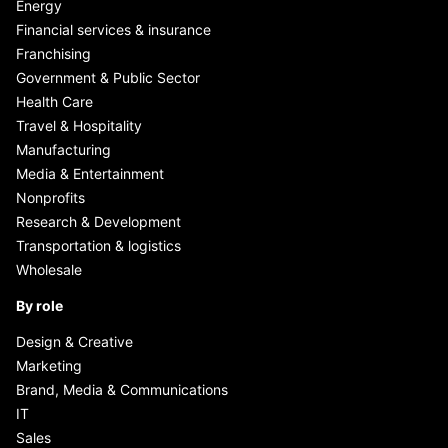
Energy
Financial services & insurance
Franchising
Government & Public Sector
Health Care
Travel & Hospitality
Manufacturing
Media & Entertainment
Nonprofits
Research & Development
Transportation & logistics
Wholesale
By role
Design & Creative
Marketing
Brand, Media & Communications
IT
Sales