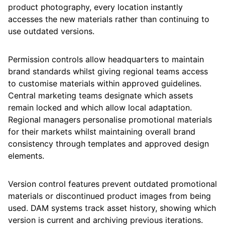
product photography, every location instantly
accesses the new materials rather than continuing to
use outdated versions.
Permission controls allow headquarters to maintain
brand standards whilst giving regional teams access
to customise materials within approved guidelines.
Central marketing teams designate which assets
remain locked and which allow local adaptation.
Regional managers personalise promotional materials
for their markets whilst maintaining overall brand
consistency through templates and approved design
elements.
Version control features prevent outdated promotional
materials or discontinued product images from being
used. DAM systems track asset history, showing which
version is current and archiving previous iterations.