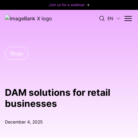
Join us for a webinar:
→
EN
Blogs
DAM solutions for retail
businesses
December 4, 2025