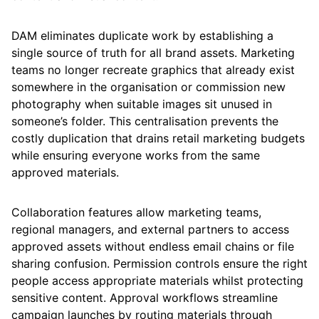
DAM eliminates duplicate work by establishing a
single source of truth for all brand assets. Marketing
teams no longer recreate graphics that already exist
somewhere in the organisation or commission new
photography when suitable images sit unused in
someone’s folder. This centralisation prevents the
costly duplication that drains retail marketing budgets
while ensuring everyone works from the same
approved materials.
Collaboration features allow marketing teams,
regional managers, and external partners to access
approved assets without endless email chains or file
sharing confusion. Permission controls ensure the right
people access appropriate materials whilst protecting
sensitive content. Approval workflows streamline
campaign launches by routing materials through