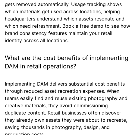
gets removed automatically. Usage tracking shows
which materials get used across locations, helping
headquarters understand which assets resonate and
which need refreshment.
Book a free demo
to see how
brand consistency features maintain your retail
identity across all locations.
What are the cost benefits of implementing
DAM in retail operations?
Implementing DAM delivers substantial cost benefits
through reduced asset recreation expenses. When
teams easily find and reuse existing photography and
creative materials, they avoid commissioning
duplicate content. Retail businesses often discover
they already own assets they were about to recreate,
saving thousands in photography, design, and
production costs.