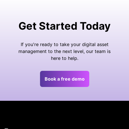
Get Started Today
If you're ready to take your digital asset
management to the next level, our team is
here to help.
Book a free demo