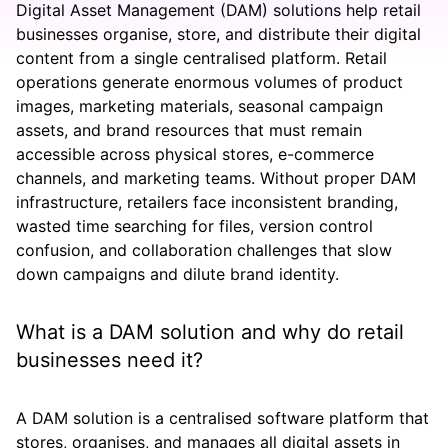
Digital Asset Management (DAM) solutions help retail
businesses organise, store, and distribute their digital
content from a single centralised platform. Retail
operations generate enormous volumes of product
images, marketing materials, seasonal campaign
assets, and brand resources that must remain
accessible across physical stores, e-commerce
channels, and marketing teams. Without proper DAM
infrastructure, retailers face inconsistent branding,
wasted time searching for files, version control
confusion, and collaboration challenges that slow
down campaigns and dilute brand identity.
What is a DAM solution and why do retail
businesses need it?
A DAM solution is a centralised software platform that
stores, organises, and manages all digital assets in