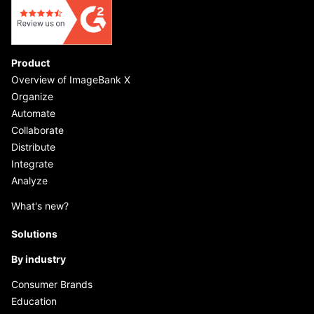
Product
Overview of ImageBank X
Organize
Automate
Collaborate
Distribute
Integrate
Analyze
What's new?
Solutions
By industry
Consumer Brands
Education