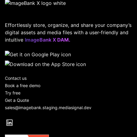
Effortlessly store, organize, and share your company’s
digital assets and media files with a user-friendly and
intuitive
ImageBank X DAM.
Contact us
Book a free demo
Try free
Get a Quote
sales@imagebank.staging.mediasignal.dev