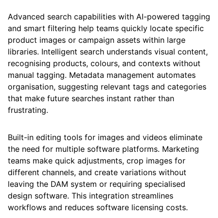
Advanced search capabilities with AI-powered tagging
and smart filtering help teams quickly locate specific
product images or campaign assets within large
libraries. Intelligent search understands visual content,
recognising products, colours, and contexts without
manual tagging. Metadata management automates
organisation, suggesting relevant tags and categories
that make future searches instant rather than
frustrating.
Built-in editing tools for images and videos eliminate
the need for multiple software platforms. Marketing
teams make quick adjustments, crop images for
different channels, and create variations without
leaving the DAM system or requiring specialised
design software. This integration streamlines
workflows and reduces software licensing costs.