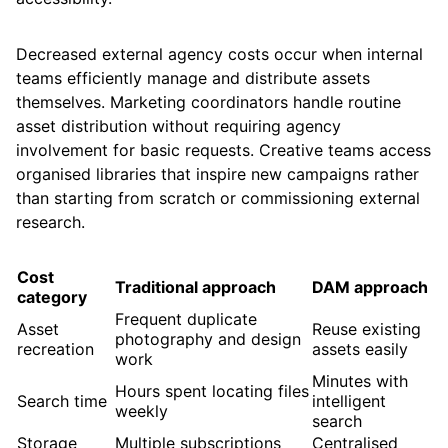
Decreased external agency costs occur when internal
teams efficiently manage and distribute assets
themselves. Marketing coordinators handle routine
asset distribution without requiring agency
involvement for basic requests. Creative teams access
organised libraries that inspire new campaigns rather
than starting from scratch or commissioning external
research.
Cost
Traditional approach
DAM approach
category
Frequent duplicate
Asset
Reuse existing
photography and design
recreation
assets easily
work
Minutes with
Hours spent locating files
Search time
intelligent
weekly
search
Storage
Multiple subscriptions
Centralised