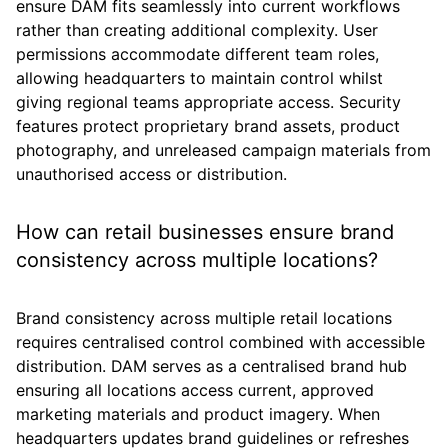
ensure DAM fits seamlessly into current workflows
rather than creating additional complexity. User
permissions accommodate different team roles,
allowing headquarters to maintain control whilst
giving regional teams appropriate access. Security
features protect proprietary brand assets, product
photography, and unreleased campaign materials from
unauthorised access or distribution.
How can retail businesses ensure brand
consistency across multiple locations?
Brand consistency across multiple retail locations
requires centralised control combined with accessible
distribution. DAM serves as a centralised brand hub
ensuring all locations access current, approved
marketing materials and product imagery. When
headquarters updates brand guidelines or refreshes