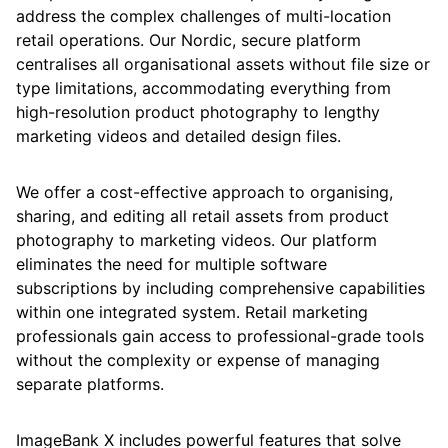
address the complex challenges of multi-location
retail operations. Our Nordic, secure platform
centralises all organisational assets without file size or
type limitations, accommodating everything from
high-resolution product photography to lengthy
marketing videos and detailed design files.
We offer a cost-effective approach to organising,
sharing, and editing all retail assets from product
photography to marketing videos. Our platform
eliminates the need for multiple software
subscriptions by including comprehensive capabilities
within one integrated system. Retail marketing
professionals gain access to professional-grade tools
without the complexity or expense of managing
separate platforms.
ImageBank X includes powerful features that solve