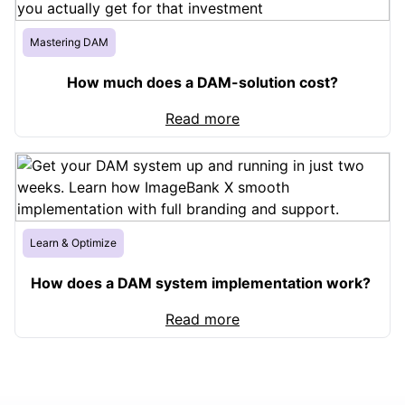
Mastering DAM
How much does a DAM-solution cost?
Read more
Learn & Optimize
How does a DAM system implementation work?
Read more