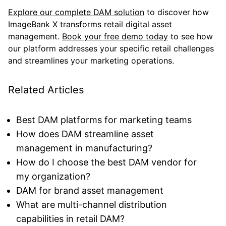
Explore our complete DAM solution
to discover how
ImageBank X transforms retail digital asset
management.
Book your free demo today
to see how
our platform addresses your specific retail challenges
and streamlines your marketing operations.
Related Articles
Best DAM platforms for marketing teams
How does DAM streamline asset
management in manufacturing?
How do I choose the best DAM vendor for
my organization?
DAM for brand asset management
What are multi-channel distribution
capabilities in retail DAM?