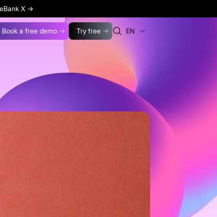
ageBank X
→
Book a free demo
Try free
EN