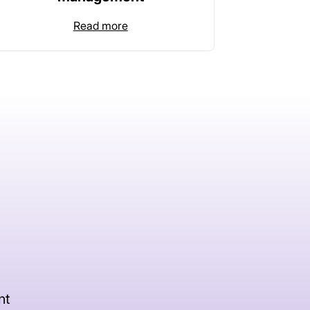
Read more
nt