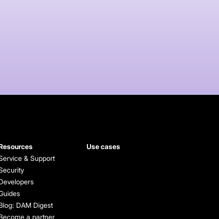
Resources
Use cases
Service & Support
Security
Developers
Guides
Blog: DAM Digest
Become a partner