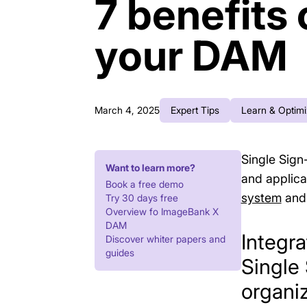
7 benefits 
your DAM
March 4, 2025
Expert Tips
Learn & Optim
Single Sign
Want to learn more?
and applicat
Book a free demo
system
and 
Try 30 days free
Overview fo ImageBank X
DAM
Integr
Discover whiter papers and
guides
Single
organiz