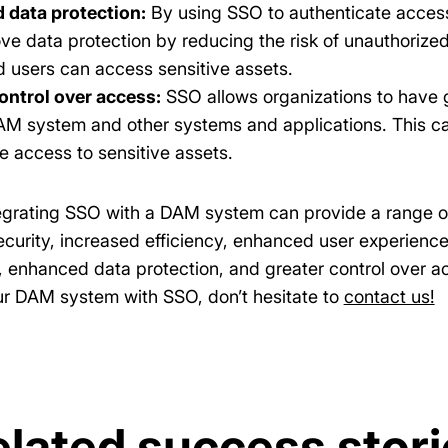
 data protection:
By using SSO to authenticate acces
ve data protection by reducing the risk of unauthorize
d users can access sensitive assets.
ontrol over access:
SSO allows organizations to have 
DAM system and other systems and applications. This ca
e access to sensitive assets.
tegrating SSO with a DAM system can provide a range of 
curity, increased efficiency, enhanced user experienc
 enhanced data protection, and greater control over acc
ur DAM system with SSO, don’t hesitate to
contact us!
elated success stori