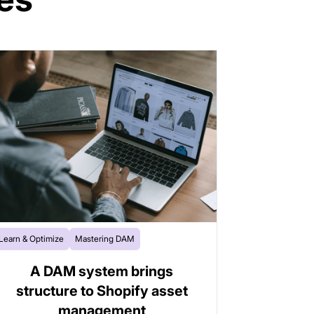
Learn & Optimize
Mastering DAM
A DAM system brings
structure to Shopify asset
management