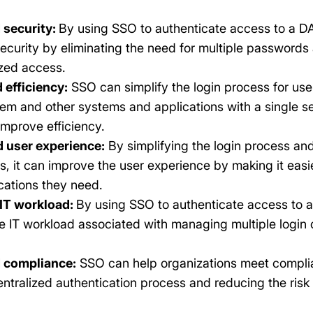
 security:
By using SSO to authenticate access to a D
ecurity by eliminating the need for multiple passwords 
zed access.
 efficiency:
SSO can simplify the login process for use
m and other systems and applications with a single set
improve efficiency.
 user experience:
By simplifying the login process and
, it can improve the user experience by making it easi
cations they need.
IT workload:
By using SSO to authenticate access to 
e IT workload associated with managing multiple login
 compliance:
SSO can help organizations meet compli
entralized authentication process and reducing the risk