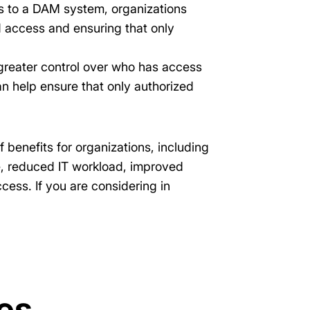
s to a DAM system, organizations
d access and ensuring that only
greater control over who has access
n help ensure that only authorized
benefits for organizations, including
e, reduced IT workload, improved
ess. If you are considering in
es