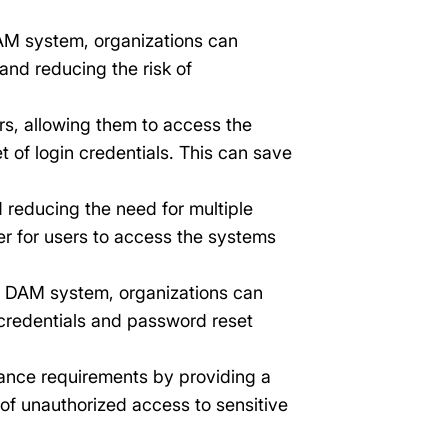
AM system, organizations can
and reducing the risk of
rs, allowing them to access the
 of login credentials. This can save
 reducing the need for multiple
er for users to access the systems
a DAM system, organizations can
 credentials and password reset
ance requirements by providing a
 of unauthorized access to sensitive