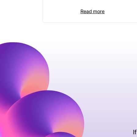
Read more
I