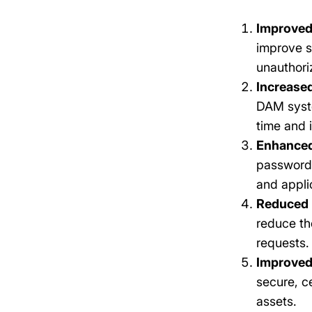
Improved
improve s
unauthori
Increased
DAM syste
time and 
Enhanced
passwords
and appli
Reduced 
reduce th
requests.
Improved
secure, c
assets.