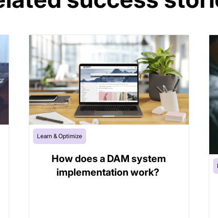
Learn & Optimize
How does a DAM system
implementation work?