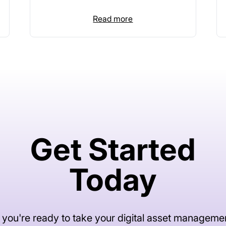
Read more
Get Started
Today
f you're ready to take your digital asset manageme