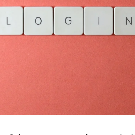
Streamline workflows and
boost efficiency with AI
Track usage, learn, and
enhance