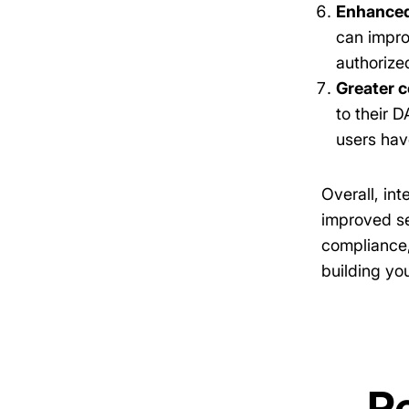
Enhanced
can impro
authorize
Greater c
to their 
users hav
Overall, in
improved se
compliance,
building yo
R