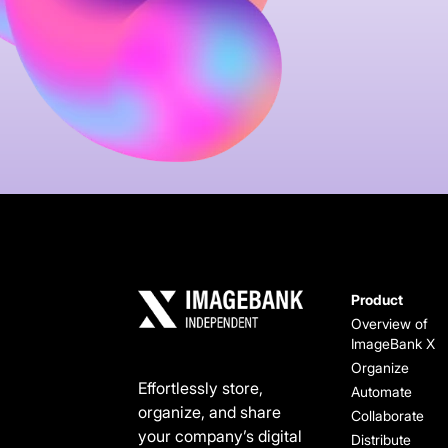
Product
Overview of
ImageBank X
Organize
Effortlessly store,
Automate
organize, and share
Collaborate
your company’s digital
Distribute