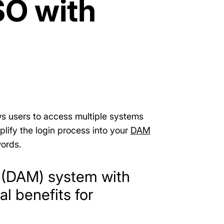
SO with
ows users to access multiple systems
mplify the login process into your
DAM
ords.
t (DAM) system with
l benefits for