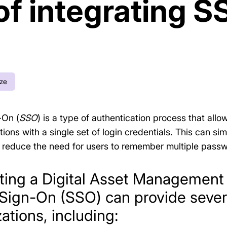
of integrating S
ize
-On (
SSO
) is a type of authentication process that all
ions with a single set of login credentials. This can si
reduce the need for users to remember multiple passw
ating a Digital Asset Managemen
 Sign-On (SSO) can provide severa
ations, including: