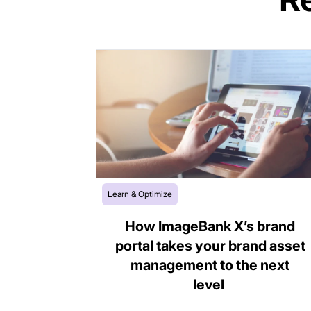
Learn & Optimize
How ImageBank X’s brand
portal takes your brand asset
management to the next
level