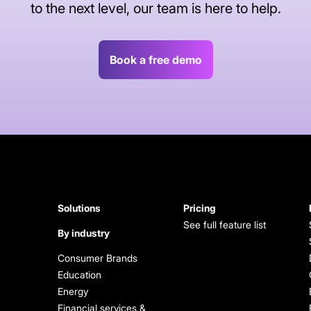
to the next level, our team is here to help.
Book a free demo
Solutions
Pricing
See full feature list
By industry
Consumer Brands
Education
Energy
Financial services &